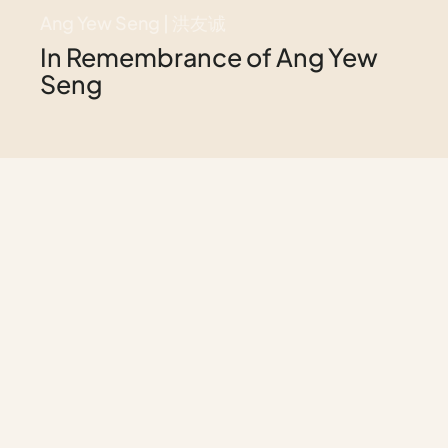
Ang Yew Seng | 洪友诚
In Remembrance of Ang Yew
Seng