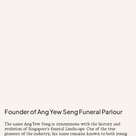
1940 - 2004
Founder of Ang Yew Seng Funeral Parlour
The name Ang Yew Seng is synonymous with the history and
evolution of Singapore's funeral landscape. One of the true
pioneers of the industry, his name remains known to both young