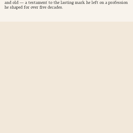
and old — a testament to the lasting mark he left on a profession
he shaped for over five decades.