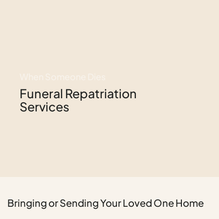
When Someone Dies
Funeral Repatriation
Services
Bringing or Sending Your Loved One Home