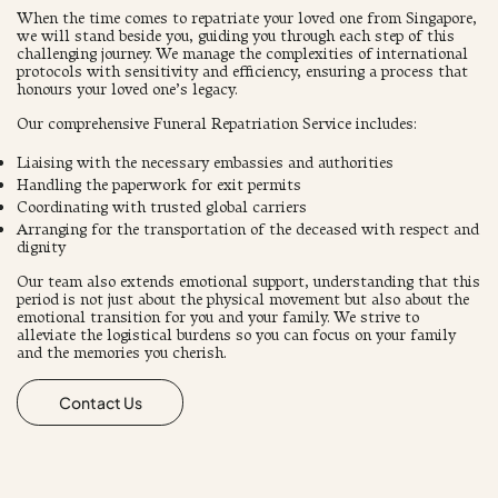
When the time comes to repatriate your loved one from Singapore,
we will stand beside you, guiding you through each step of this
challenging journey. We manage the complexities of international
protocols with sensitivity and efficiency, ensuring a process that
honours your loved one’s legacy.
Our comprehensive Funeral Repatriation Service includes:
Liaising with the necessary embassies and authorities
Handling the paperwork for exit permits
Coordinating with trusted global carriers
Arranging for the transportation of the deceased with respect and
dignity
​Our team also extends emotional support, understanding that this
period is not just about the physical movement but also about the
emotional transition for you and your family. We strive to
alleviate the logistical burdens so you can focus on your family
and the memories you cherish.
Contact Us