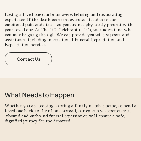
Losing a loved one can be an overwhelming and devastating
experience. If the death occurred overseas, it adds to the
emotional pain and stress as you are not physically present with
your loved one. At The Life Celebrant (TLC), we understand what
you may be going through. We can provide you with support and
assistance, including international Funeral Repatriation and
Expatriation services.
Contact Us
What Needs to Happen
Whether you are looking to bring a family member home, or send a
loved one back to their home abroad, our extensive experience in
inbound and outbound funeral repatriation will ensure a safe,
dignified journey for the departed.