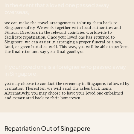
In the event that a loved one passed away
overseas,
we can make the travel arrangements to bring them back to
Singapore safely. We work together with local authorities and
Funeral Directors in the relevant countries worldwide to
facilitate repatriation. Once your loved one has returned to
Singapore, we can assist in arranging a proper funeral or a
sea
,
land, or green burial
as well. This way, you will be able to perform
the final rites and say your final goodbyes.
If your loved one is a foreigner who passed away
in Singapore,
you may choose to conduct the ceremony in Singapore, followed by
cremation. Thereafter, we will send the ashes back home.
Alternatively, you may choose to have your loved one embalmed
and expatriated back to their hometown.
Repatriation Out of Singapore