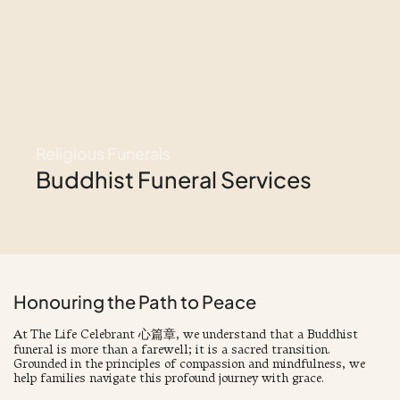
Religious Funerals
Buddhist Funeral Services
Honouring the Path to Peace
At The Life Celebrant 心篇章, we understand that a Buddhist
funeral is more than a farewell; it is a sacred transition.
Grounded in the principles of compassion and mindfulness, we
help families navigate this profound journey with grace.