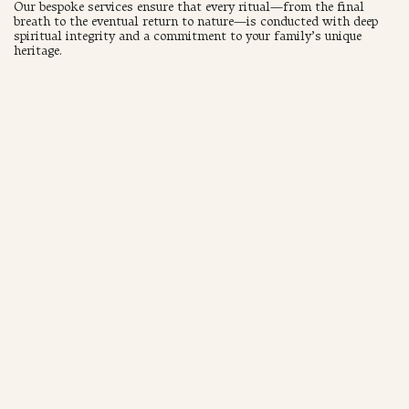
Our bespoke services ensure that every ritual—from the final
breath to the eventual return to nature—is conducted with deep
spiritual integrity and a commitment to your family’s unique
heritage.