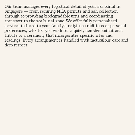
Our team manages every logistical detail of your sea burial in
Singapore — from securing NEA permits and ash collection
through to providing biodegradable urns and coordinating
transport to the sea burial zone. We offer fully personalised
services tailored to your family's religious traditions or personal
preferences, whether you wish for a quiet, non-denominational
tribute or a ceremony that incorporates specific rites and
readings. Every arrangement is handled with meticulous care and
deep respect.