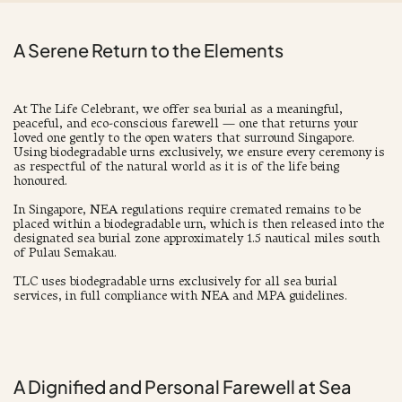
A Serene Return to the Elements
At The Life Celebrant, we offer sea burial as a meaningful,
peaceful, and eco-conscious farewell — one that returns your
loved one gently to the open waters that surround Singapore.
Using biodegradable urns exclusively, we ensure every ceremony is
as respectful of the natural world as it is of the life being
honoured.
In Singapore, NEA regulations require cremated remains to be
placed within a biodegradable urn, which is then released into the
designated sea burial zone approximately 1.5 nautical miles south
of Pulau Semakau.
TLC uses biodegradable urns exclusively for all sea burial
services, in full compliance with NEA and MPA guidelines.
A Dignified and Personal Farewell at Sea