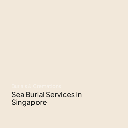
Burials & Cremations
Sea Burial Services in
Singapore