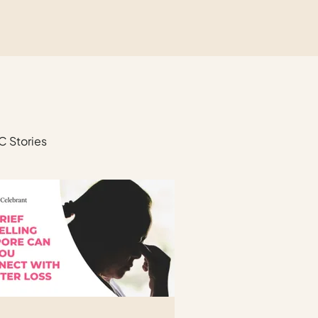
C Stories
unerals