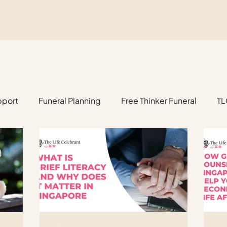
pport
Funeral Planning
Free Thinker Funeral
TL
anning
Estate Management
Fetus, Baby & Child F