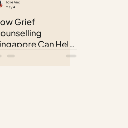
Jolie Ang
May 4
ow Grief
ounselling
ingapore Can Help
ou Reconnect with
ife After Loss