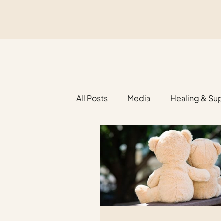
All Posts
Media
Healing & Su
Religious Funerals
Legacy Pl