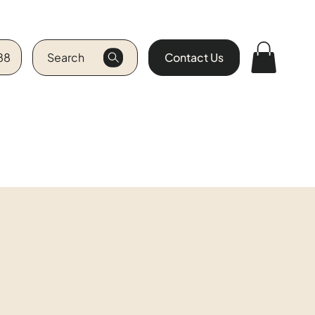
88
Search
Contact Us