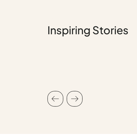
Testimonial
Inspiring Stories