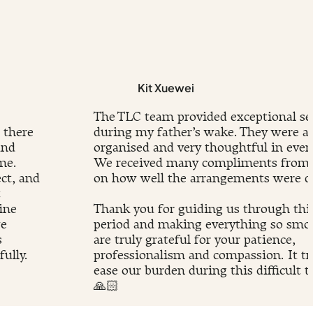
Kit Xuewei
The TLC team provided exceptional se
 there
during my father’s wake. They were at
and
organised and very thoughtful in every
me.
We received many compliments from 
ct, and
on how well the arrangements were d
t
ine
Thank you for guiding us through this 
we
period and making everything so smo
s
are truly grateful for your patience,
ully.
professionalism and compassion. It tr
.
ease our burden during this difficult t
🙏🏻