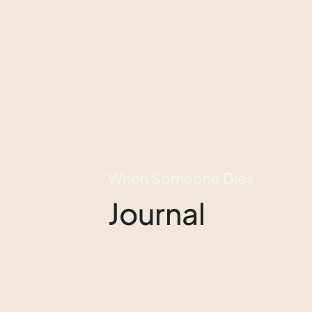
When Someone Dies
Journal