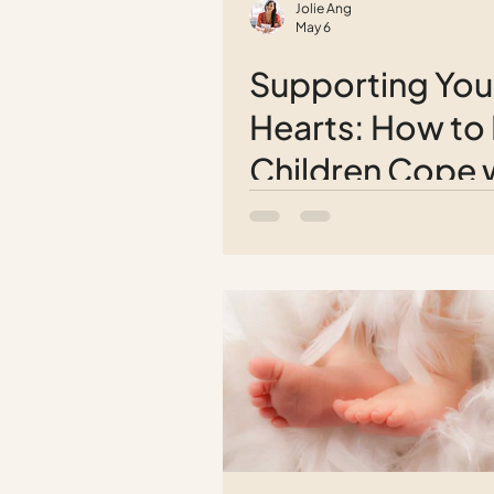
Jolie Ang
May 6
Supporting Yo
Hearts: How to
Children Cope 
Grief After Losi
Loved One