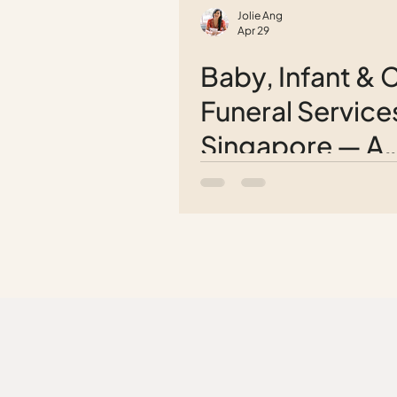
Jolie Ang
Apr 29
Baby, Infant & C
Funeral Services
Singapore — A
Complete Guid