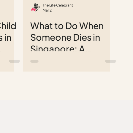
The Life Celebrant
Mar 2
hild
What to Do When
 in
Someone Dies in
Singapore: A
e
Complete Step-by-
Step Guide