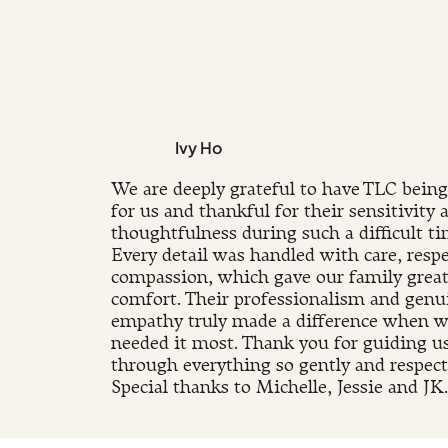
Ivy Ho
We are deeply grateful to have TLC being
for us and thankful for their sensitivity 
thoughtfulness during such a difficult ti
Every detail was handled with care, respe
compassion, which gave our family grea
comfort. Their professionalism and genu
empathy truly made a difference when 
needed it most. Thank you for guiding u
through everything so gently and respectf
Special thanks to Michelle, Jessie and JK