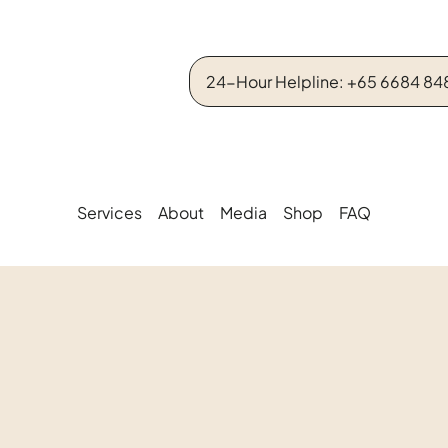
24-Hour Helpline: +65 6684 84
Services
About
Media
Shop
FAQ