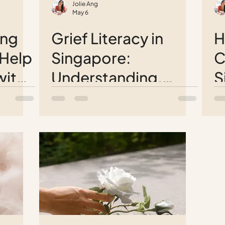
Jolie Ang
May 6
ung
Grief Literacy in
H
 Help
Singapore:
C
with
Understanding,
S
ng a
Supporting, and
Y
Coping with Loss
L