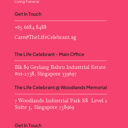
Living Funeral
Get In Touch
+65 6684 8488
Care@TheLifeCelebrant.sg
The Life Celebrant - Main Office
Blk 89 Geylang Bahru Industrial Estate ​
#01-2738, Singapore 339697
The Life Celebrant @ Woodlands Memorial
7 Woodlands Industrial Park E8 Level 2
Suite 3, Singapore 758969
Get In Touch