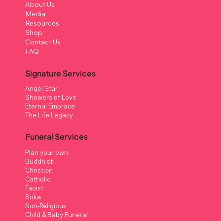
About Us
Media
Resources
Shop
Contact Us
FAQ
Signature Services
Angel Star
Showers of Love
Eternal Embrace
The Life Legacy
Funeral Services
Plan your own
Buddhist
Christian
Catholic
Taoist
Soka
Non-Religious
Child & Baby Funeral