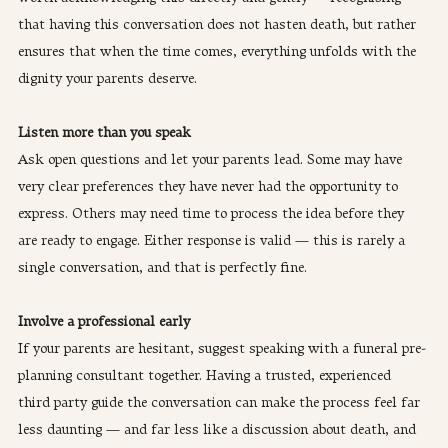
that having this conversation does not hasten death, but rather 
ensures that when the time comes, everything unfolds with the 
dignity your parents deserve.
Listen more than you speak
Ask open questions and let your parents lead. Some may have 
very clear preferences they have never had the opportunity to 
express. Others may need time to process the idea before they 
are ready to engage. Either response is valid — this is rarely a 
single conversation, and that is perfectly fine.
Involve a professional early
If your parents are hesitant, suggest speaking with a funeral pre-
planning consultant together. Having a trusted, experienced 
third party guide the conversation can make the process feel far 
less daunting — and far less like a discussion about death, and 