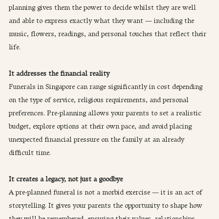
planning gives them the power to decide whilst they are well 
and able to express exactly what they want — including the 
music, flowers, readings, and personal touches that reflect their 
life.
It addresses the financial reality
Funerals in Singapore can range significantly in cost depending 
on the type of service, religious requirements, and personal 
preferences. Pre-planning allows your parents to set a realistic 
budget, explore options at their own pace, and avoid placing 
unexpected financial pressure on the family at an already 
difficult time.
It creates a legacy, not just a goodbye
A pre-planned funeral is not a morbid exercise — it is an act of 
storytelling. It gives your parents the opportunity to shape how 
they will be remembered, ensuring their values, relationships, 