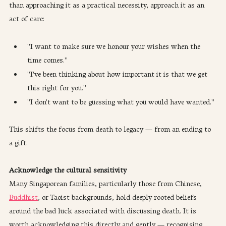
than approaching it as a practical necessity, approach it as an 
act of care:
"I want to make sure we honour your wishes when the 
time comes."
"I've been thinking about how important it is that we get 
this right for you."
"I don't want to be guessing what you would have wanted."
This shifts the focus from death to legacy — from an ending to 
a gift.
Acknowledge the cultural sensitivity
Many Singaporean families, particularly those from Chinese, 
Buddhist
, or Taoist backgrounds, hold deeply rooted beliefs 
around the bad luck associated with discussing death. It is 
worth acknowledging this directly and gently — recognising 