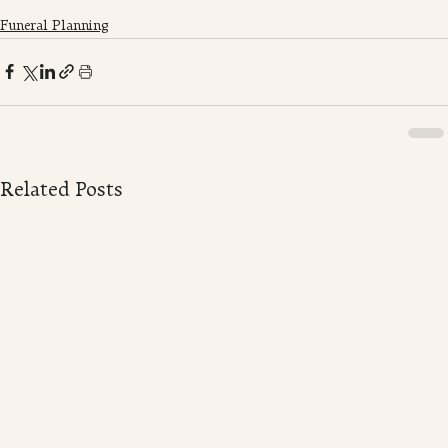
Funeral Planning
Related Posts