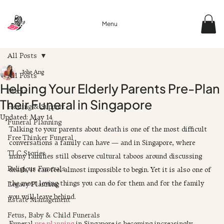
Menu
All Posts
Jolie Ang
All Posts
Helping Your Elderly Parents Pre-Plan
Media
Their Funeral in Singapore
Healing & Support
Updated:
May 14
Funeral Planning
Talking to your parents about death is one of the most difficult 
Free Thinker Funeral
conversations a family can have — and in Singapore, where 
TLC Stories
many families still observe cultural taboos around discussing 
Religious Funerals
death, it can feel almost impossible to begin. Yet it is also one of 
the most loving things you can do for them and for the family 
Legacy Planning
you will leave behind.
Estate Management
Fetus, Baby & Child Funerals
Funeral 
pre-planning
 in Singapore is becoming increasingly 