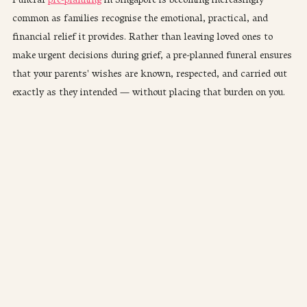
common as families recognise the emotional, practical, and 
financial relief it provides. Rather than leaving loved ones to 
make urgent decisions during grief, a pre-planned funeral ensures 
that your parents' wishes are known, respected, and carried out 
exactly as they intended — without placing that burden on you.