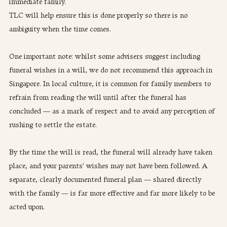
immediate family. 
TLC will help ensure this is done properly so there is no 
ambiguity when the time comes.
One important note: whilst some advisers suggest including 
funeral wishes in a will, we do not recommend this approach in 
Singapore. In local culture, it is common for family members to 
refrain from reading the will until after the funeral has 
concluded — as a mark of respect and to avoid any perception of 
rushing to settle the estate. 
By the time the will is read, the funeral will already have taken 
place, and your parents' wishes may not have been followed. A 
separate, clearly documented funeral plan — shared directly 
with the family — is far more effective and far more likely to be 
acted upon.