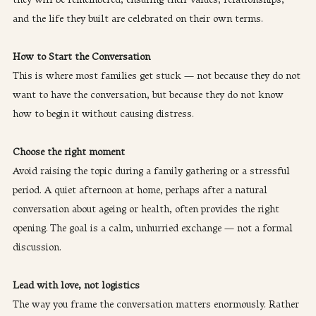
and the life they built are celebrated on their own terms.
How to Start the Conversation
This is where most families get stuck — not because they do not 
want to have the conversation, but because they do not know 
how to begin it without causing distress.
Choose the right moment
Avoid raising the topic during a family gathering or a stressful 
period. A quiet afternoon at home, perhaps after a natural 
conversation about ageing or health, often provides the right 
opening. The goal is a calm, unhurried exchange — not a formal 
discussion.
Lead with love, not logistics
The way you frame the conversation matters enormously. Rather 