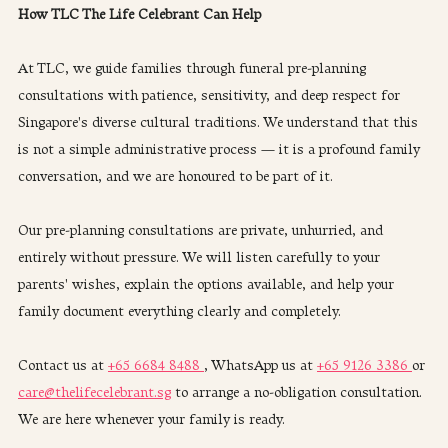
How TLC The Life Celebrant Can Help
At TLC, we guide families through funeral pre-planning 
consultations with patience, sensitivity, and deep respect for 
Singapore's diverse cultural traditions. We understand that this 
is not a simple administrative process — it is a profound family 
conversation, and we are honoured to be part of it.
Our pre-planning consultations are private, unhurried, and 
entirely without pressure. We will listen carefully to your 
parents' wishes, explain the options available, and help your 
family document everything clearly and completely.
Contact us at 
+65 6684 8488 
, WhatsApp us at 
+65 9126 3386 
or 
care@thelifecelebrant.sg
 to arrange a no-obligation consultation. 
We are here whenever your family is ready.