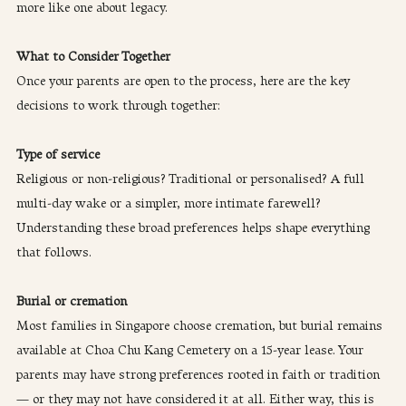
more like one about legacy.
What to Consider Together
Once your parents are open to the process, here are the key 
decisions to work through together:
Type of service
Religious or non-religious? Traditional or personalised? A full 
multi-day wake or a simpler, more intimate farewell? 
Understanding these broad preferences helps shape everything 
that follows.
Burial or cremation
Most families in Singapore choose cremation, but burial remains 
available at Choa Chu Kang Cemetery on a 15-year lease. Your 
parents may have strong preferences rooted in faith or tradition 
— or they may not have considered it at all. Either way, this is 