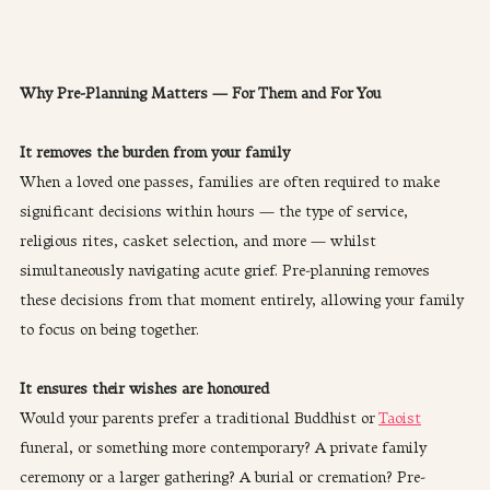
Why Pre-Planning Matters — For Them and For You
It removes the burden from your family
When a loved one passes, families are often required to make 
significant decisions within hours — the type of service, 
religious rites, casket selection, and more — whilst 
simultaneously navigating acute grief. Pre-planning removes 
these decisions from that moment entirely, allowing your family 
to focus on being together.
It ensures their wishes are honoured
Would your parents prefer a traditional Buddhist or 
Taoist
funeral, or something more contemporary? A private family 
ceremony or a larger gathering? A burial or cremation? Pre-