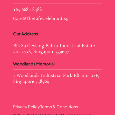
+65 6684 8488
Care@TheLifeCelebrant.sg
Our Address
Blk 89 Geylang Bahru Industrial Estate ​
#01-2738, Singapore 339697
Woodlands Memorial
7 Woodlands Industrial Park E8 #01-02F,
Singapore 758969
Privacy Policy
Terms & Conditions
© 2025 The Life Celebrant. All Rights Reserved.