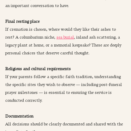
an important conversation to have.
Final resting place
If cremation is chosen, where would they like their ashes to 
rest? A columbarium niche, 
sea burial
, inland ash scattering, a 
legacy plant at home, or a memorial keepsake? These are deeply 
personal choices that deserve careful thought.
Religious and cultural requirements
If your parents follow a specific faith tradition, understanding 
the specific rites they wish to observe — including post-funeral 
prayer milestones — is essential to ensuring the service is 
conducted correctly.
Documentation
All decisions should be clearly documented and shared with the 