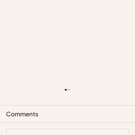
Comments