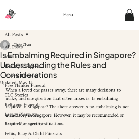
Menu
All Posts
Chelo Chan
All Posts
Is Embalming Required in Singapore?
Media
Understanding the Rules and
Healing & Support
Considerations
Funeral Planning
Updated:
May 14
Free Thinker Funeral
When a loved one passes away, there are many decisions to 
TLC Stories
make, and one question that often arises is: Is embalming 
Religious Funerals
required in Singapore? The short answer is no-embalming is not 
Legacy Planning
mandatory in Singapore. However, it may be recommended or 
required in specific situations.
Estate Management
Fetus, Baby & Child Funerals