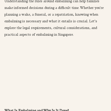
Understanding the rules around embalming can help families 
make informed decisions during a difficult time. Whether you're 
planning a wake, a funeral, or a repatriation, knowing when 
embalming is necessary and what it entails is crucial. Let’s 
explore the legal requirements, cultural considerations, and 
practical aspects of embalming in Singapore.
What Is Embalming and Why Is It Done?