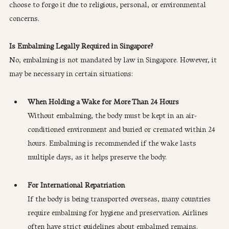
choose to forgo it due to religious, personal, or environmental 
concerns.
Is Embalming Legally Required in Singapore?
No, embalming is not mandated by law in Singapore. However, it 
may be necessary in certain situations:
When Holding a Wake for More Than 24 Hours
Without embalming, the body must be kept in an air-
conditioned environment and buried or cremated within 24 
hours. Embalming is recommended if the wake lasts 
multiple days, as it helps preserve the body.
For International Repatriation
If the body is being transported overseas, many countries 
require embalming for hygiene and preservation. Airlines 
often have strict guidelines about embalmed remains.