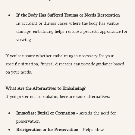
If the Body Has Suffered Trauma or Needs Restoration
In accident or illness cases where the body has visible 
damage, embalming helps restore a peaceful appearance for 
viewing.
If you’re unsure whether embalming is necessary for your 
specific situation, funeral directors can provide guidance based 
on your needs.
What Are the Alternatives to Embalming?
If you prefer not to embalm, here are some alternatives:
Immediate Burial or Cremation
 – Avoids the need for 
preservation.
Refrigeration or Ice Preservation
 – Helps slow 