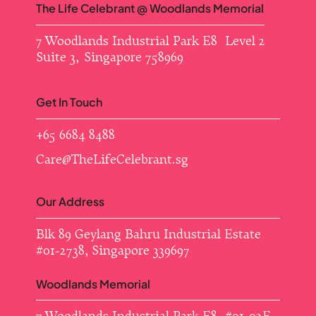
The Life Celebrant @ Woodlands Memorial
7 Woodlands Industrial Park E8 Level 2
Suite 3, Singapore 758969
Get In Touch
+65 6684 8488
Care@TheLifeCelebrant.sg
Our Address
Blk 89 Geylang Bahru Industrial Estate ​
#01-2738, Singapore 339697
Woodlands Memorial