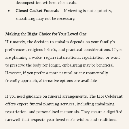
decomposition without chemicals.
Closed-Casket Funerals
 – If viewing is not a priority, 
embalming may not be necessary.
​Making the Right Choice for Your Loved One
Ultimately, the decision to embalm depends on your family’s 
preferences, religious beliefs, and practical considerations. If you 
are planning a wake, require international repatriation, or want 
to preserve the body for longer, embalming may be beneficial. 
However, if you prefer a more natural or environmentally 
friendly approach, alternative options are available.
If you need guidance on funeral arrangements, The Life Celebrant 
offers expert funeral planning services, including embalming, 
repatriation, and personalised memorials. They ensure a dignified 
farewell that respects your loved one’s wishes and traditions.