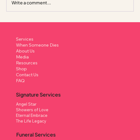
Write a comment...
Columbarium in Singapore: A Complete
Guide to What It Is, How It Works, and
Services
Your Options
When Someone Dies
About Us
Media
Resources
Shop
Contact Us
FAQ
Signature Services
Angel Star
Showers of Love
Eternal Embrace
The Life Legacy
Funeral Services