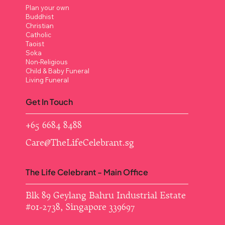
Plan your own
Buddhist
Christian
Catholic
Taoist
Soka
Non-Religious
Child & Baby Funeral
Living Funeral
Get In Touch
+65 6684 8488
Care@TheLifeCelebrant.sg
The Life Celebrant - Main Office
Blk 89 Geylang Bahru Industrial Estate ​
#01-2738, Singapore 339697