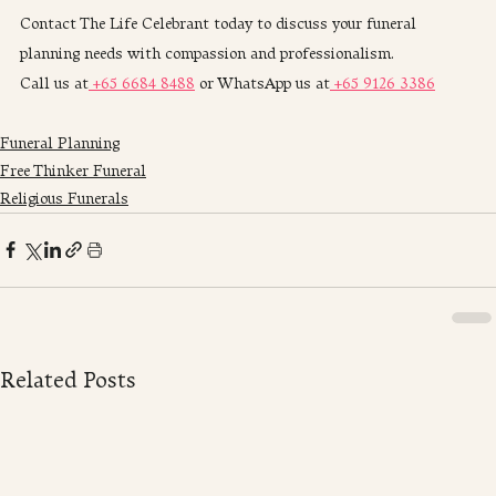
Contact The Life Celebrant today to discuss your funeral 
planning needs with compassion and professionalism. 
Call us at
 +65 6684 8488
 or WhatsApp us at
 +65 9126 3386
Funeral Planning
Free Thinker Funeral
Religious Funerals
Related Posts