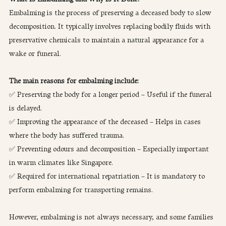
Embalming is the process of preserving a deceased body to slow 
decomposition. It typically involves replacing bodily fluids with 
preservative chemicals to maintain a natural appearance for a 
wake or funeral.
The main reasons for embalming include:
✅ Preserving the body for a longer period – Useful if the funeral 
is delayed.
✅ Improving the appearance of the deceased – Helps in cases 
where the body has suffered trauma.
✅ Preventing odours and decomposition – Especially important 
in warm climates like Singapore.
✅ Required for international repatriation – It is mandatory to 
perform embalming for transporting remains.
However, embalming is not always necessary, and some families 