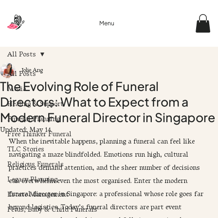
Menu
All Posts
Jolie Ang
All Posts
The Evolving Role of Funeral
Media
Directors: What to Expect from a
Healing & Support
Modern Funeral Director in Singapore
Funeral Planning
Updated:
May 14
Free Thinker Funeral
When the inevitable happens, planning a funeral can feel like 
TLC Stories
navigating a maze blindfolded. Emotions run high, cultural 
Religious Funerals
practices demand attention, and the sheer number of decisions 
Legacy Planning
can overwhelm even the most organised. Enter the modern 
funeral director in Singapore: a professional whose role goes far 
Estate Management
beyond logistics. Today’s funeral directors are part event 
Fetus, Baby & Child Funerals