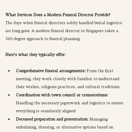
What Services Does a Modern Funeral Director Provide?
The days when funeral directors solely handled burial logistics 
are long gone. A modern funeral director in Singapore takes a 
360-degree approach to funeral planning.
Here’s what they typically offer:
Comprehensive funeral arrangements: 
From the first 
meeting, they work closely with families to understand 
their wishes, religious practices, and cultural traditions.
Coordination with town council or crematoriums: 
Handling the necessary paperwork and logistics to ensure 
everything is seamlessly aligned.
Deceased preparation and presentation:
 Managing 
embalming, dressing, or alternative options based on 