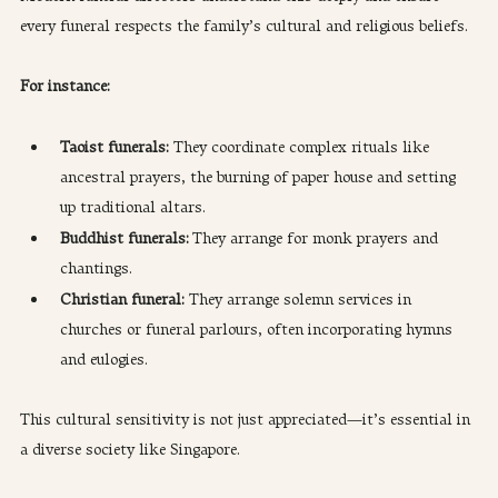
every funeral respects the family’s cultural and religious beliefs.
For instance:
Taoist funerals: 
They coordinate complex rituals like 
ancestral prayers, the burning of paper house and setting 
up traditional altars.
Buddhist funerals:
 They arrange for monk prayers and 
chantings.
Christian funeral: 
They arrange solemn services in 
churches or funeral parlours, often incorporating hymns 
and eulogies.
This cultural sensitivity is not just appreciated—it’s essential in 
a diverse society like Singapore.