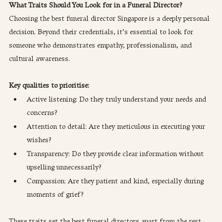
What Traits Should You Look for in a Funeral Director?
Choosing the best funeral director Singapore is a deeply personal 
decision. Beyond their credentials, it’s essential to look for 
someone who demonstrates empathy, professionalism, and 
cultural awareness.
Key qualities to prioritise:
Active listening: Do they truly understand your needs and 
concerns?
Attention to detail: Are they meticulous in executing your 
wishes?
Transparency: Do they provide clear information without 
upselling unnecessarily?
Compassion: Are they patient and kind, especially during 
moments of grief?
These traits set the best funeral directors apart from the rest.