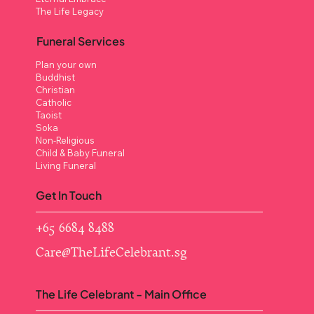
The Life Legacy
Funeral Services
Plan your own
Buddhist
Christian
Catholic
Taoist
Soka
Non-Religious
Child & Baby Funeral
Living Funeral
Get In Touch
+65 6684 8488
Care@TheLifeCelebrant.sg
The Life Celebrant - Main Office