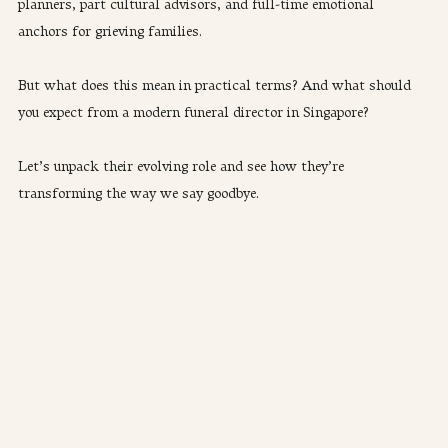
planners, part cultural advisors, and full-time emotional 
anchors for grieving families.
But what does this mean in practical terms? And what should 
you expect from a modern funeral director in Singapore?
​Let’s unpack their evolving role and see how they’re 
transforming the way we say goodbye.