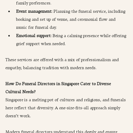
family preferences.
Event management: 
Planning the funeral service, including 
booking and set up of venue, and ceremonial flow and 
music for funeral day.
Emotional support:
 Being a calming presence while offering 
grief support when needed.
These services are offered with a mix of professionalism and 
empathy, balancing tradition with modern needs.
How Do Funeral Directors in Singapore Cater to Diverse 
Cultural Needs?
Singapore is a melting pot of cultures and religions, and funerals 
here reflect that diversity. A one-size-fits-all approach simply 
doesn’t work.
Modern funeral directors understand this deeply and ensure 