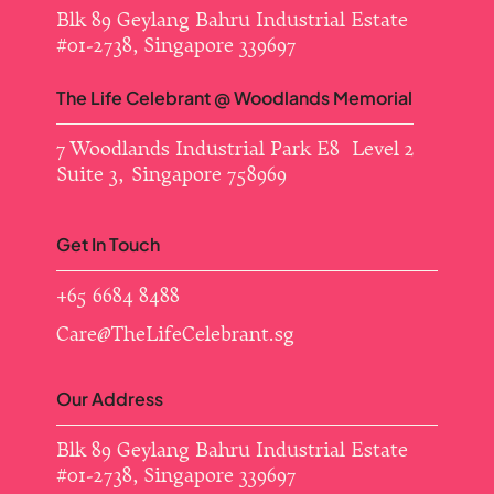
Blk 89 Geylang Bahru Industrial Estate ​
#01-2738, Singapore 339697
The Life Celebrant @ Woodlands Memorial
7 Woodlands Industrial Park E8 Level 2
Suite 3, Singapore 758969
Get In Touch
+65 6684 8488
Care@TheLifeCelebrant.sg
Our Address
Blk 89 Geylang Bahru Industrial Estate ​
#01-2738, Singapore 339697