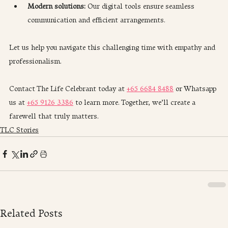
Modern solutions:
 Our digital tools ensure seamless 
communication and efficient arrangements.
Let us help you navigate this challenging time with empathy and 
professionalism.
Contact The Life Celebrant today at 
+65 6684 8488
 or Whatsapp 
us at 
+65 9126 3386
 to learn more. Together, we’ll create a 
farewell that truly matters.
TLC Stories
Related Posts