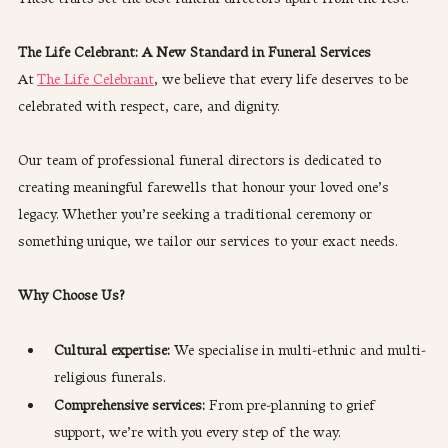
The Life Celebrant: A New Standard in Funeral Services
At 
The Life Celebrant
, we believe that every life deserves to be 
celebrated with respect, care, and dignity.
Our team of professional funeral directors is dedicated to 
creating meaningful farewells that honour your loved one’s 
legacy. Whether you’re seeking a traditional ceremony or 
something unique, we tailor our services to your exact needs.
Why Choose Us?
Cultural expertise: 
We specialise in multi-ethnic and multi-
religious funerals.
Comprehensive services:
 From pre-planning to grief 
support, we’re with you every step of the way.