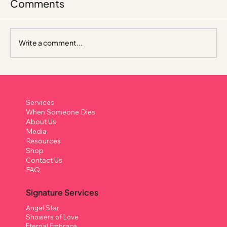
Comments
Write a comment...
A Celebration, Not a Farewell: How
Johnnie Was Remembered
Services
When Someone Dies
About Us
Media
Resources
Shop
Contact Us
FAQ
Signature Services
Angel Star
Showers of Love
Eternal Embrace