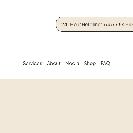
24-Hour Helpline: +65 6684 84
Services
About
Media
Shop
FAQ