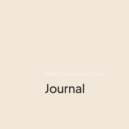
When Someone Dies
Journal