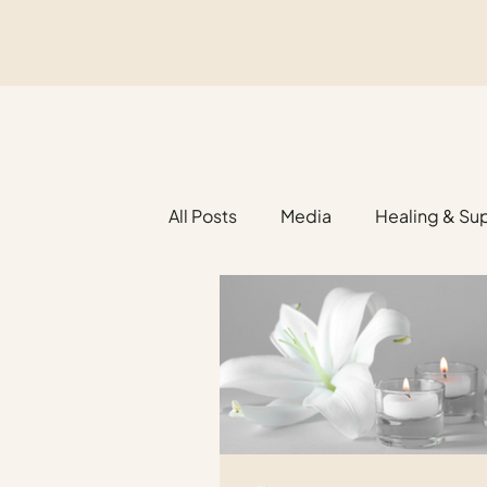
All Posts
Media
Healing & Su
Religious Funerals
Legacy Pl