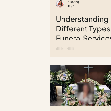
Jolie Ang
May 6
Understanding
Different Types
Funeral Service
Comprehensiv
Guide