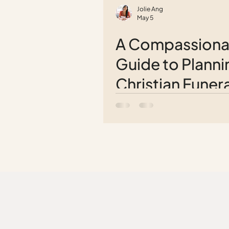
Jolie Ang
May 5
A Compassiona
Guide to Planni
Christian Funera
Service