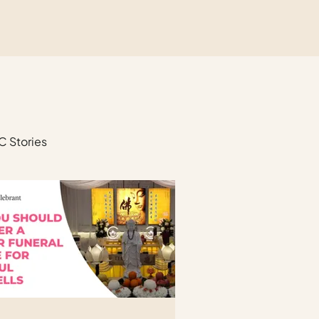
C Stories
unerals