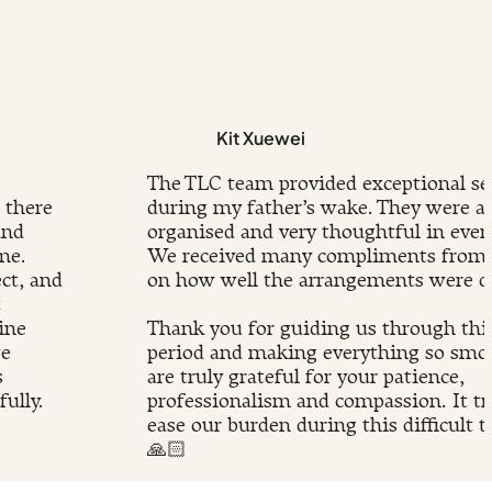
Kit Xuewei
The TLC team provided exceptional se
 there
during my father’s wake. They were at
and
organised and very thoughtful in every
me.
We received many compliments from 
ct, and
on how well the arrangements were d
t
ine
Thank you for guiding us through this 
we
period and making everything so smo
s
are truly grateful for your patience,
ully.
professionalism and compassion. It tr
.
ease our burden during this difficult t
🙏🏻