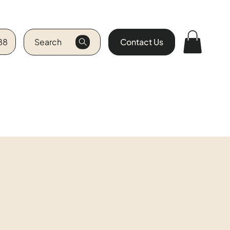
88
Search
Contact Us