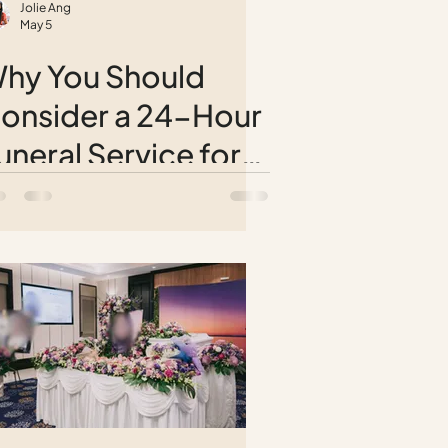
Jolie Ang
May 5
hy You Should
onsider a 24-Hour
uneral Service for
eaceful Farewells