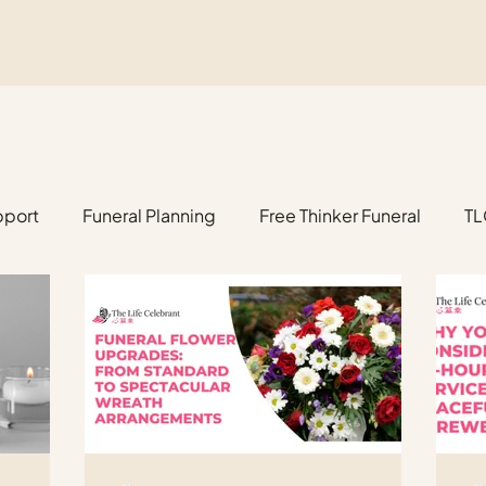
pport
Funeral Planning
Free Thinker Funeral
TL
anning
Estate Management
Fetus, Baby & Child F