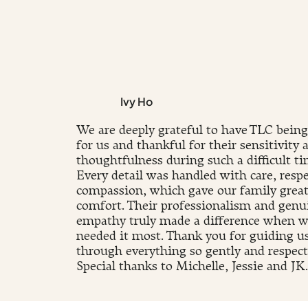
Ivy Ho
We are deeply grateful to have TLC being
for us and thankful for their sensitivity 
thoughtfulness during such a difficult ti
Every detail was handled with care, respe
compassion, which gave our family grea
comfort. Their professionalism and genu
empathy truly made a difference when 
needed it most. Thank you for guiding u
through everything so gently and respectf
Special thanks to Michelle, Jessie and JK