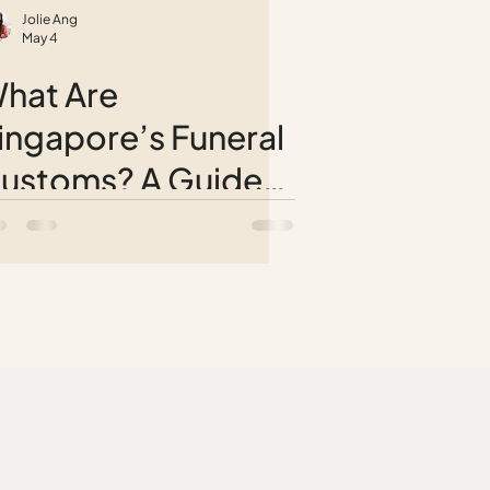
Jolie Ang
May 4
hat Are
ingapore’s Funeral
ustoms? A Guide
o Different Cultural
raditions