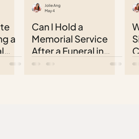
Jolie Ang
May 4
te
Can I Hold a
W
ng a
Memorial Service
S
l
After a Funeral in
C
Singapore?
t
T