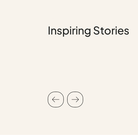
Testimonial
Inspiring Stories