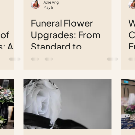
Jolie Ang
May 5
Funeral Flower
W
 of
Upgrades: From
C
s: A
Standard to
F
e
Spectacular Wreath
P
Arrangements