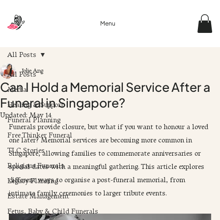
Menu
All Posts
Jolie Ang
All Posts
Can I Hold a Memorial Service After a
Media
Funeral in Singapore?
Healing & Support
Updated:
May 14
Funeral Planning
Funerals provide closure, but what if you want to honour a loved 
Free Thinker Funeral
one later? Memorial services are becoming more common in 
TLC Stories
Singapore, allowing families to commemorate anniversaries or 
Religious Funerals
special dates with a meaningful gathering. This article explores 
different ways to organise a post-funeral memorial, from 
Legacy Planning
intimate family ceremonies to larger tribute events.
Estate Management
Fetus, Baby & Child Funerals