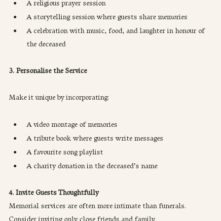
A religious prayer session
A storytelling session where guests share memories
A celebration with music, food, and laughter in honour of 
the deceased
3. Personalise the Service
Make it unique by incorporating:
A video montage of memories
A tribute book where guests write messages
A favourite song playlist
A charity donation in the deceased’s name
4. Invite Guests Thoughtfully
Memorial services are often more intimate than funerals. 
Consider inviting only close friends and family.