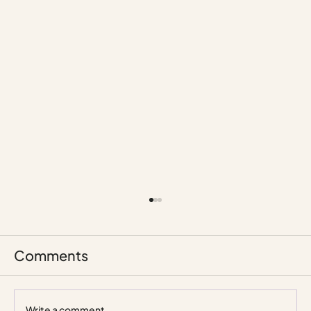
Comments
Write a comment...