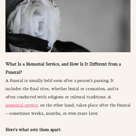
What Is a Memorial Service, and How Is It Different from a 
Funeral?
A funeral is usually held soon after a person’s passing. It 
includes the final rites, whether burial or cremation, and is 
often conducted with religious or cultural traditions. A 
memorial service,
 on the other hand, takes place after the funeral
—sometimes weeks, months, or even years later.
Here’s what sets them apart: