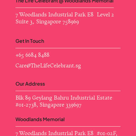
The Life Celebrant @ Woodlands Memorial
7 Woodlands Industrial Park E8 Level 2
Suite 3, Singapore 758969
Get In Touch
+65 6684 8488
Care@TheLifeCelebrant.sg
Our Address
Blk 89 Geylang Bahru Industrial Estate ​
#01-2738, Singapore 339697
Woodlands Memorial
7 Woodlands Industrial Park E8 #01-02F,