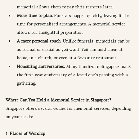
memorial allows them to pay their respects later.
More time to plan.
 Funerals happen quickly, leaving little 
time for personalised arrangements. A memorial service 
allows for thoughtful preparation.
A more personal touch.
 Unlike funerals, memorials can be 
as formal or casual as you want. You can hold them at 
home, in a church, or even at a favourite restaurant.
Honouring anniversaries.
 Many families in Singapore mark 
the first-year anniversary of a loved one’s passing with a 
gathering.
Where Can You Hold a Memorial Service in Singapore?
Singapore offers several venues for memorial services, depending 
on your needs:
1. Places of Worship