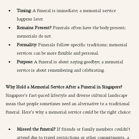
Timing: 
A funeral is immediate; a memorial service 
happens later.
Remains Present? 
Funerals often have the body present; 
memorials do not.
Formality:
 Funerals follow specific traditions; memorial 
services can be more flexible and personal.
Purpose:
 A funeral is about saying goodbye; a memorial 
service is about remembering and celebrating.
Why Hold a Memorial Service After a Funeral in Singapore?
Singapore’s fast-paced lifestyle and diverse cultural landscape 
mean that people sometimes need an alternative to a traditional 
funeral. Here’s why a memorial service could be the right choice:
Missed the funeral? 
If friends or family members couldn’t 
attend due to travel restrictions or other commitments, a 