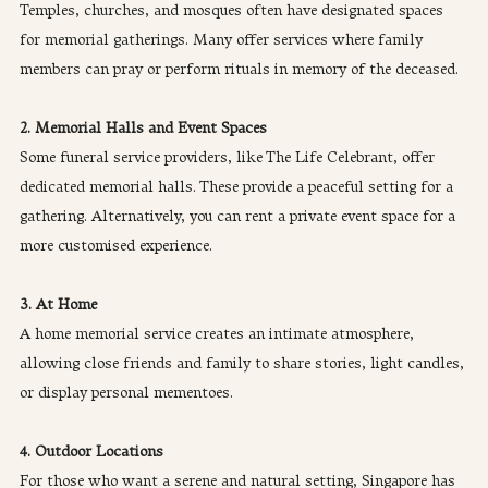
Temples, churches, and mosques often have designated spaces 
for memorial gatherings. Many offer services where family 
members can pray or perform rituals in memory of the deceased.
2. Memorial Halls and Event Spaces
Some funeral service providers, like The Life Celebrant, offer 
dedicated memorial halls. These provide a peaceful setting for a 
gathering. Alternatively, you can rent a private event space for a 
more customised experience.
3. At Home
A home memorial service creates an intimate atmosphere, 
allowing close friends and family to share stories, light candles, 
or display personal mementoes.
4. Outdoor Locations
For those who want a serene and natural setting, Singapore has 