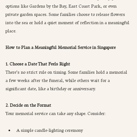
options like Gardens by the Bay, East Coast Park, or even 
private garden spaces. Some families choose to release flowers 
into the sea or hold a quiet moment of reflection in a meaningful 
place.
How to Plan a Meaningful Memorial Service in Singapore
1. Choose a Date That Feels Right
There’s no strict rule on timing. Some families hold a memorial 
a few weeks after the funeral, while others wait for a 
significant date, like a birthday or anniversary.
2. Decide on the Format
Your memorial service can take any shape. Consider:
A simple candle-lighting ceremony