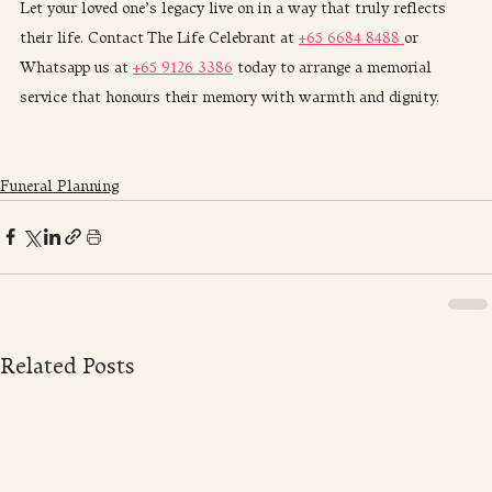
Let your loved one’s legacy live on in a way that truly reflects 
their life. Contact The Life Celebrant at 
+65 6684 8488 
or 
Whatsapp us at 
+65 9126 3386
 today to arrange a memorial 
service that honours their memory with warmth and dignity.
Funeral Planning
Related Posts