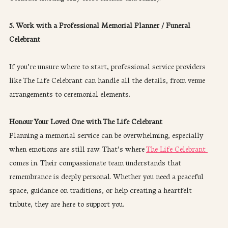
5. Work with a Professional Memorial Planner / Funeral 
Celebrant
If you’re unsure where to start, professional service providers 
like The Life Celebrant can handle all the details, from venue 
arrangements to ceremonial elements.
Honour Your Loved One with The Life Celebrant
Planning a memorial service can be overwhelming, especially 
when emotions are still raw. That’s where 
The Life Celebrant 
comes in. Their compassionate team understands that 
remembrance is deeply personal. Whether you need a peaceful 
space, guidance on traditions, or help creating a heartfelt 
tribute, they are here to support you.