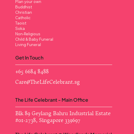
Plan your own
Buddhist
Christian
Catholic
Taoist
Soka
Non-Religious
Child & Baby Funeral
Living Funeral
Get In Touch
+65 6684 8488
Care@TheLifeCelebrant.sg
The Life Celebrant - Main Office
Blk 89 Geylang Bahru Industrial Estate ​
#01-2738, Singapore 339697