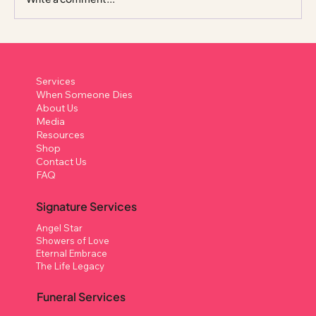
Columbarium in Singapore: A Complete
Guide to What It Is, How It Works, and
Services
Your Options
When Someone Dies
About Us
Media
Resources
Shop
Contact Us
FAQ
Signature Services
Angel Star
Showers of Love
Eternal Embrace
The Life Legacy
Funeral Services