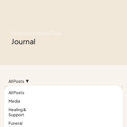
When Someone Dies
Journal
All Posts
All Posts
Media
Healing &
Support
Funeral