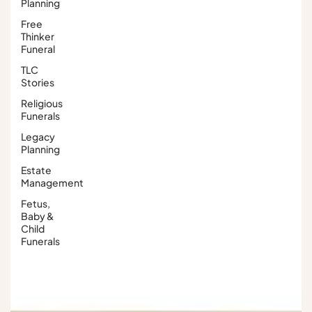
Planning
Free
Thinker
Funeral
TLC
Stories
Religious
Funerals
Legacy
Planning
Estate
Management
Fetus,
Baby &
Child
Funerals