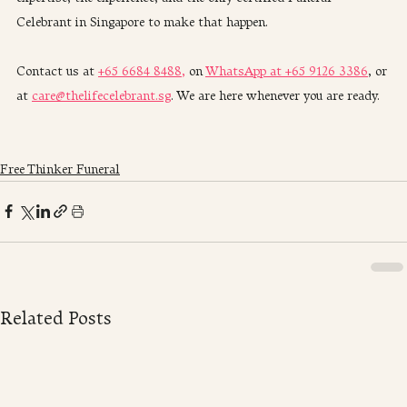
Celebrant in Singapore to make that happen.
Contact us at 
+65 6684 8488,
 on 
WhatsApp at +65 9126 3386
, or 
at 
care@thelifecelebrant.sg
. We are here whenever you are ready.
Free Thinker Funeral
Related Posts