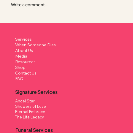
Write a comment...
A “Life Celebrant Funeral” Style Funeral
– Beyond the Traditional Wake
Services
When Someone Dies
About Us
Media
Resources
Shop
Contact Us
FAQ
Signature Services
Angel Star
Showers of Love
Eternal Embrace
The Life Legacy
Funeral Services