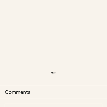
Comments