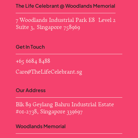
The Life Celebrant @ Woodlands Memorial
7 Woodlands Industrial Park E8 Level 2
Suite 3, Singapore 758969
Get In Touch
+65 6684 8488
Care@TheLifeCelebrant.sg
Our Address
Blk 89 Geylang Bahru Industrial Estate ​
#01-2738, Singapore 339697
Woodlands Memorial