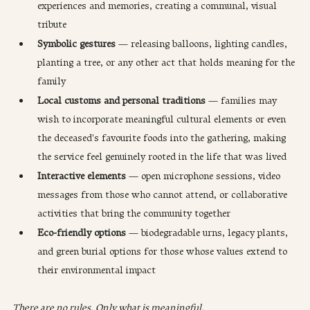
experiences and memories, creating a communal, visual 
tribute
Symbolic gestures
 — releasing balloons, lighting candles, 
planting a tree, or any other act that holds meaning for the 
family
Local customs and personal traditions
 — families may 
wish to incorporate meaningful cultural elements or even 
the deceased's favourite foods into the gathering, making 
the service feel genuinely rooted in the life that was lived
Interactive elements
 — open microphone sessions, video 
messages from those who cannot attend, or collaborative 
activities that bring the community together
Eco-friendly options
 — biodegradable urns, legacy plants, 
and green burial options for those whose values extend to 
their environmental impact
There are no rules. Only what is meaningful.