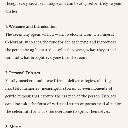
though every service is unique and can be adapted entirely to your 
wishes:
1. Welcome and Introduction
The ceremony opens with a warm welcome from the Funeral 
Celebrant, who sets the tone for the gathering and introduces 
the person being honoured — who they were, what they stood 
for, and what brought everyone into the room.
2. Personal Tributes
Family members and close friends deliver eulogies, sharing 
heartfelt memories, meaningful stories, or even moments of 
gentle humour that capture the essence of the person. Tributes 
can also take the form of written letters or poems read aloud by 
the celebrant, for those too overcome to speak themselves.
3. Music