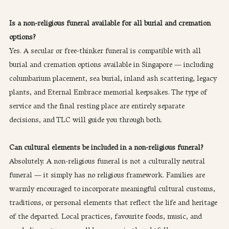
Is a non-religious funeral available for all burial and cremation 
options?
Yes. A secular or free-thinker funeral is compatible with all 
burial and cremation options available in Singapore — including 
columbarium placement, sea burial, inland ash scattering, legacy 
plants, and Eternal Embrace memorial keepsakes. The type of 
service and the final resting place are entirely separate 
decisions, and TLC will guide you through both.
Can cultural elements be included in a non-religious funeral?
Absolutely. A non-religious funeral is not a culturally neutral 
funeral — it simply has no religious framework. Families are 
warmly encouraged to incorporate meaningful cultural customs, 
traditions, or personal elements that reflect the life and heritage 
of the departed. Local practices, favourite foods, music, and 