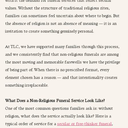
with it the demand for funeral services that reflect secular 
values. Without the structure of traditional religious rites, 
families can sometimes feel uncertain about where to begin. But 
the absence of religion is not an absence of meaning — it is an 
invitation to create something genuinely personal.
At TLC, we have supported many families through this process, 
and we consistently find that non-religious funerals are among 
the most moving and memorable farewells we have the privilege 
of being part of. When there is no prescribed format, every 
element chosen has a reason — and that intentionality creates 
something irreplaceable.
What Does a Non-Religious Funeral Service Look Like?
One of the most common questions families ask is: without 
religion, what does the service actually look like? Here is a 
typical order of service for a 
secular or free-thinker funeral
, 