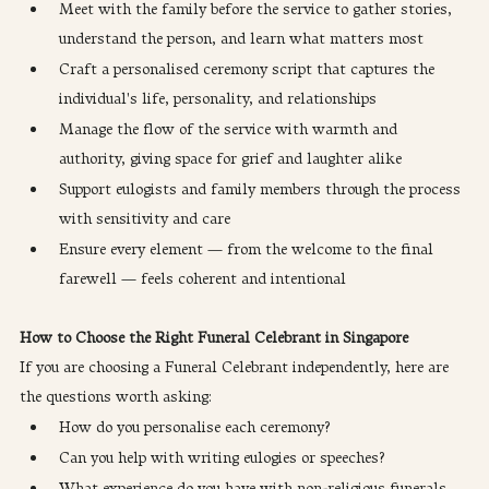
Meet with the family before the service to gather stories, 
understand the person, and learn what matters most
Craft a personalised ceremony script that captures the 
individual's life, personality, and relationships
Manage the flow of the service with warmth and 
authority, giving space for grief and laughter alike
Support eulogists and family members through the process 
with sensitivity and care
Ensure every element — from the welcome to the final 
farewell — feels coherent and intentional
How to Choose the Right Funeral Celebrant in Singapore
If you are choosing a Funeral Celebrant independently, here are 
the questions worth asking:
How do you personalise each ceremony?
Can you help with writing eulogies or speeches?
What experience do you have with non-religious funerals 