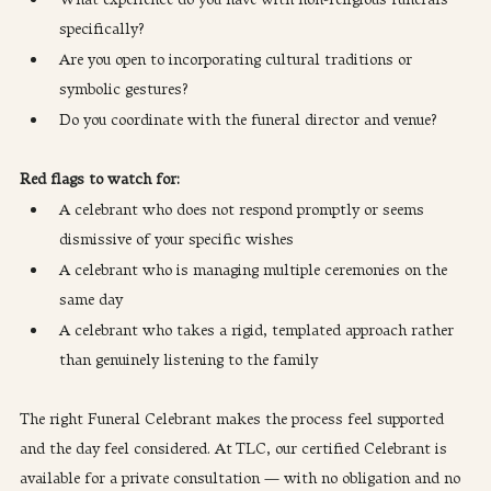
specifically?
Are you open to incorporating cultural traditions or 
symbolic gestures?
Do you coordinate with the funeral director and venue?
Red flags to watch for:
A celebrant who does not respond promptly or seems 
dismissive of your specific wishes
A celebrant who is managing multiple ceremonies on the 
same day
A celebrant who takes a rigid, templated approach rather 
than genuinely listening to the family
The right Funeral Celebrant makes the process feel supported 
and the day feel considered. At TLC, our certified Celebrant is 
available for a private consultation — with no obligation and no 