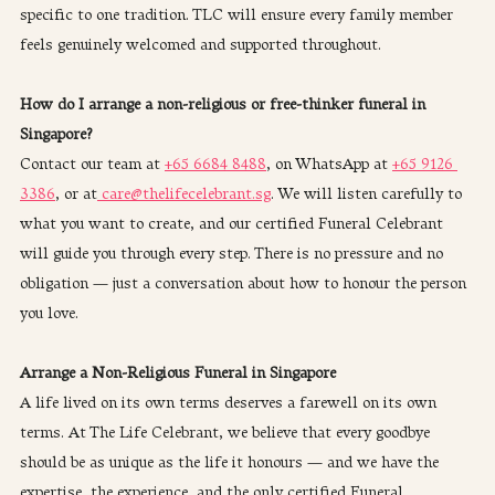
specific to one tradition. TLC will ensure every family member 
feels genuinely welcomed and supported throughout.
How do I arrange a non-religious or free-thinker funeral in 
Singapore?
Contact our team at 
+65 6684 8488
, on WhatsApp at 
+65 9126 
3386
, or at
 care@thelifecelebrant.sg
. We will listen carefully to 
what you want to create, and our certified Funeral Celebrant 
will guide you through every step. There is no pressure and no 
obligation — just a conversation about how to honour the person 
you love.
Arrange a Non-Religious Funeral in Singapore
A life lived on its own terms deserves a farewell on its own 
terms. At The Life Celebrant, we believe that every goodbye 
should be as unique as the life it honours — and we have the 
expertise, the experience, and the only certified Funeral 