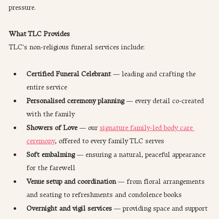
pressure.
What TLC Provides
TLC's non-religious funeral services include:
Certified Funeral Celebrant
 — leading and crafting the 
entire service
Personalised ceremony planning
 — every detail co-created 
with the family
Showers of Love
 — our 
signature family-led body care 
ceremony
, offered to every family TLC serves
Soft embalming
 — ensuring a natural, peaceful appearance 
for the farewell
Venue setup and coordination
 — from floral arrangements 
and seating to refreshments and condolence books
Overnight and vigil services
 — providing space and support 