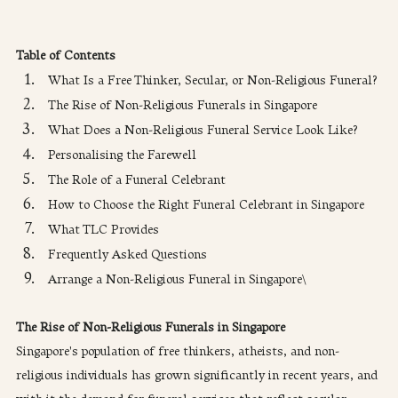
Table of Contents
What Is a Free Thinker, Secular, or Non-Religious Funeral?
The Rise of Non-Religious Funerals in Singapore
What Does a Non-Religious Funeral Service Look Like?
Personalising the Farewell
The Role of a Funeral Celebrant
How to Choose the Right Funeral Celebrant in Singapore
What TLC Provides
Frequently Asked Questions
Arrange a Non-Religious Funeral in Singapore\
The Rise of Non-Religious Funerals in Singapore
Singapore's population of free thinkers, atheists, and non-
religious individuals has grown significantly in recent years, and 