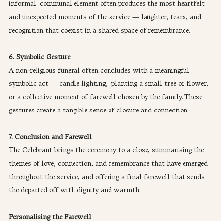
informal, communal element often produces the most heartfelt 
and unexpected moments of the service — laughter, tears, and 
recognition that coexist in a shared space of remembrance.
6. Symbolic Gesture
A non-religious funeral often concludes with a meaningful 
symbolic act — candle lighting,  planting a small tree or flower, 
or a collective moment of farewell chosen by the family. These 
gestures create a tangible sense of closure and connection.
7. Conclusion and Farewell
The Celebrant brings the ceremony to a close, summarising the 
themes of love, connection, and remembrance that have emerged 
throughout the service, and offering a final farewell that sends 
the departed off with dignity and warmth.
Personalising the Farewell