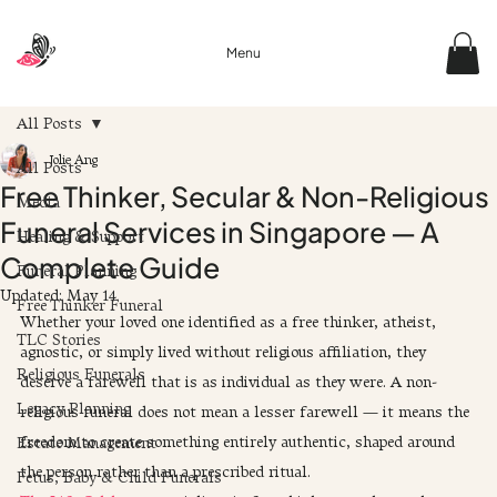
Menu
All Posts
Jolie Ang
All Posts
Free Thinker, Secular & Non-Religious
Media
Funeral Services in Singapore — A
Healing & Support
Complete Guide
Funeral Planning
Updated:
May 14
Free Thinker Funeral
Whether your loved one identified as a free thinker, atheist, 
TLC Stories
agnostic, or simply lived without religious affiliation, they 
Religious Funerals
deserve a farewell that is as individual as they were. A non-
Legacy Planning
religious funeral does not mean a lesser farewell — it means the 
freedom to create something entirely authentic, shaped around 
Estate Management
the person rather than a prescribed ritual.
Fetus, Baby & Child Funerals