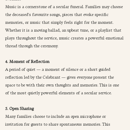
Music is a cornerstone of a secular funeral. Families may choose 
the deceased's favourite songs, pieces that evoke specific 
memories, or music that simply feels right for the moment. 
Whether it is a moving ballad, an upbeat tune, or a playlist that 
plays throughout the service, music creates a powerful emotional 
thread through the ceremony.
4. Moment of Reflection
A period of quiet — a moment of silence or a short guided 
reflection led by the Celebrant — gives everyone present the 
space to be with their own thoughts and memories. This is one 
of the most quietly powerful elements of a secular service.
5. Open Sharing
Many families choose to include an open microphone or 
invitation for guests to share spontaneous memories. This 