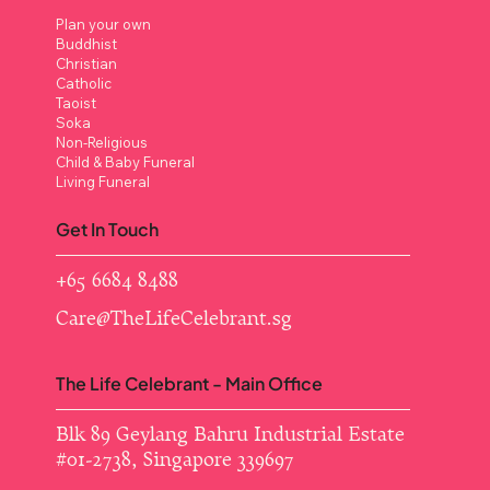
Plan your own
Buddhist
Christian
Catholic
Taoist
Soka
Non-Religious
Child & Baby Funeral
Living Funeral
Get In Touch
+65 6684 8488
Care@TheLifeCelebrant.sg
The Life Celebrant - Main Office
Blk 89 Geylang Bahru Industrial Estate ​
#01-2738, Singapore 339697