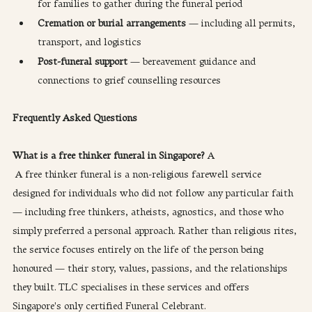
for families to gather during the funeral period
Cremation or burial arrangements
 — including all permits, 
transport, and logistics
Post-funeral support
 — bereavement guidance and 
connections to grief counselling resources
Frequently Asked Questions
What is a free thinker funeral in Singapore?
 A
 A free thinker funeral is a non-religious farewell service 
designed for individuals who did not follow any particular faith 
— including free thinkers, atheists, agnostics, and those who 
simply preferred a personal approach. Rather than religious rites, 
the service focuses entirely on the life of the person being 
honoured — their story, values, passions, and the relationships 
they built. TLC specialises in these services and offers 
Singapore's only certified Funeral Celebrant.