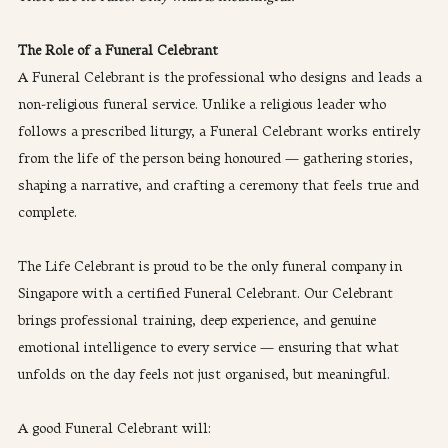
The Role of a Funeral Celebrant
A Funeral Celebrant is the professional who designs and leads a 
non-religious funeral service. Unlike a religious leader who 
follows a prescribed liturgy, a Funeral Celebrant works entirely 
from the life of the person being honoured — gathering stories, 
shaping a narrative, and crafting a ceremony that feels true and 
complete.
The Life Celebrant is proud to be the only funeral company in 
Singapore with a certified Funeral Celebrant. Our Celebrant 
brings professional training, deep experience, and genuine 
emotional intelligence to every service — ensuring that what 
unfolds on the day feels not just organised, but meaningful.
A good Funeral Celebrant will: