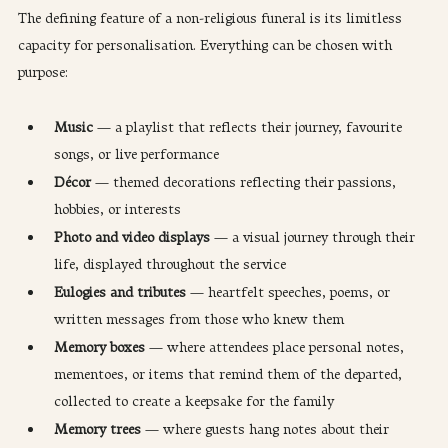
The defining feature of a non-religious funeral is its limitless 
capacity for personalisation. Everything can be chosen with 
purpose:
Music
 — a playlist that reflects their journey, favourite 
songs, or live performance
Décor
 — themed decorations reflecting their passions, 
hobbies, or interests
Photo and video displays
 — a visual journey through their 
life, displayed throughout the service
Eulogies and tributes
 — heartfelt speeches, poems, or 
written messages from those who knew them
Memory boxes
 — where attendees place personal notes, 
mementoes, or items that remind them of the departed, 
collected to create a keepsake for the family
Memory trees
 — where guests hang notes about their 