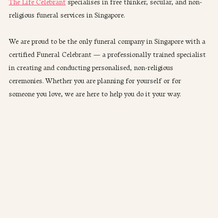
The Life Celebrant
 specialises in free thinker, secular, and non-
religious funeral services in Singapore. 
We are proud to be the only funeral company in Singapore with a 
certified Funeral Celebrant — a professionally trained specialist 
in creating and conducting personalised, non-religious 
ceremonies. Whether you are planning for yourself or for 
someone you love, we are here to help you do it your way.