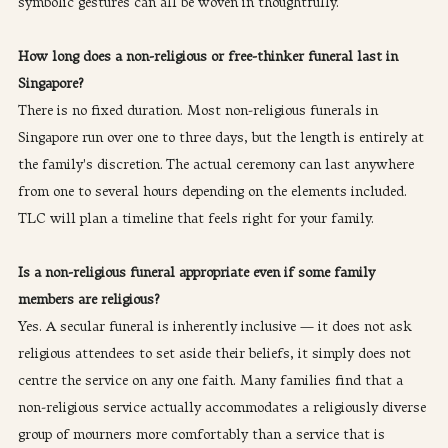
symbolic gestures can all be woven in thoughtfully.
How long does a non-religious or free-thinker funeral last in 
Singapore?
There is no fixed duration. Most non-religious funerals in 
Singapore run over one to three days, but the length is entirely at 
the family's discretion. The actual ceremony can last anywhere 
from one to several hours depending on the elements included. 
TLC will plan a timeline that feels right for your family.
Is a non-religious funeral appropriate even if some family 
members are religious?
Yes. A secular funeral is inherently inclusive — it does not ask 
religious attendees to set aside their beliefs, it simply does not 
centre the service on any one faith. Many families find that a 
non-religious service actually accommodates a religiously diverse 
group of mourners more comfortably than a service that is 