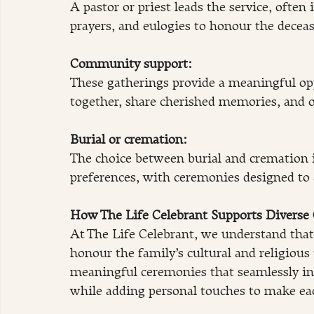
A pastor or priest leads the service, often
prayers, and eulogies to honour the decease
Community support:
These gatherings provide a meaningful opp
together, share cherished memories, and 
Burial or cremation: 
The choice between burial and cremation is
preferences, with ceremonies designed to
How The Life Celebrant Supports Diverse C
At The Life Celebrant, we understand that 
honour the family’s cultural and religious 
meaningful ceremonies that seamlessly int
while adding personal touches to make ea