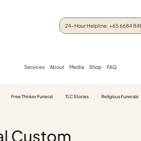
24-Hour Helpline: +65 6684 84
Services
About
Media
Shop
FAQ
Free Thinker Funeral
TLC Stories
Religious Funerals
ral Custom