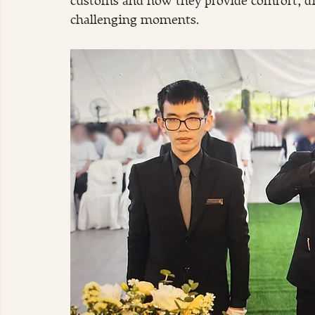
customs and how they provide comfort, dign
challenging moments.