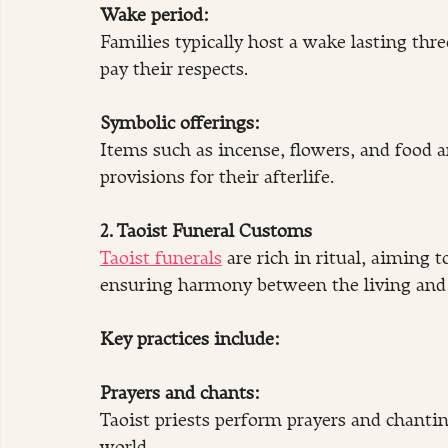
Wake period: 
Families typically host a wake lasting three
pay their respects.
Symbolic offerings:
Items such as incense, flowers, and food a
provisions for their afterlife.
2. Taoist Funeral Customs
Taoist funerals
 are rich in ritual, aiming t
ensuring harmony between the living and t
Key practices include:
Prayers and chants:
Taoist priests perform prayers and chanting