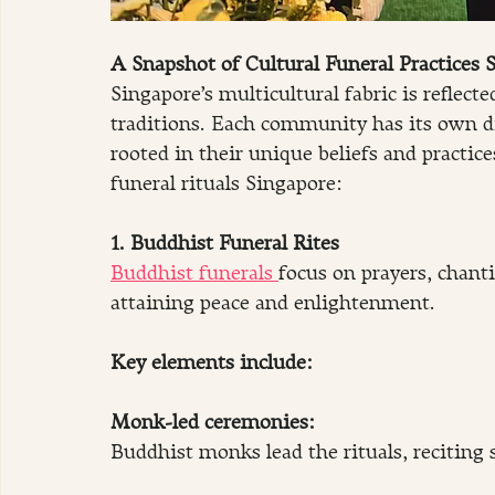
A Snapshot of Cultural Funeral Practices 
Singapore’s multicultural fabric is reflect
traditions. Each community has its own di
rooted in their unique beliefs and practi
funeral rituals Singapore:
1. Buddhist Funeral Rites
Buddhist funerals 
focus on prayers, chanti
attaining peace and enlightenment.
Key elements include:
Monk-led ceremonies:
Buddhist monks lead the rituals, reciting 