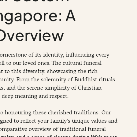
ingapore: A
Overview
cornerstone of its identity, influencing every 
l to our loved ones. The cultural funeral 
 to this diversity, showcasing the rich 
unity. From the solemnity of Buddhist rituals 
ms, and the serene simplicity of Christian 
h deep meaning and respect.
o honouring these cherished traditions. Our 
igned to reflect your family’s unique values and 
omparative overview of traditional funeral 