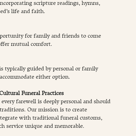
 incorporating scripture readings, hymns, 
d’s life and faith.
ortunity for family and friends to come 
offer mutual comfort.
 typically guided by personal or family 
 accommodate either option.
ultural Funeral Practices
every farewell is deeply personal and should 
traditions. Our mission is to create 
egrate with traditional funeral customs, 
ch service unique and memorable.