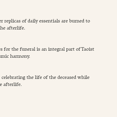
 replicas of daily essentials are burned to 
he afterlife.
 for the funeral is an integral part of Taoist 
osmic harmony.
celebrating the life of the deceased while 
e afterlife.