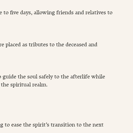
 to five days, allowing friends and relatives to 
re placed as tributes to the deceased and 
o guide the soul safely to the afterlife while 
he spiritual realm.
 to ease the spirit’s transition to the next 