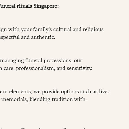
uneral rituals Singapore:
lign with your family’s cultural and religious 
spectful and authentic.
managing funeral processions, our 
 care, professionalism, and sensitivity.
rn elements, we provide options such as live-
 memorials, blending tradition with 