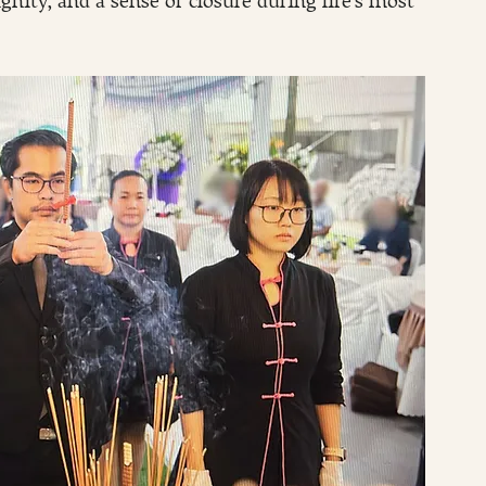
ity, and a sense of closure during life’s most 