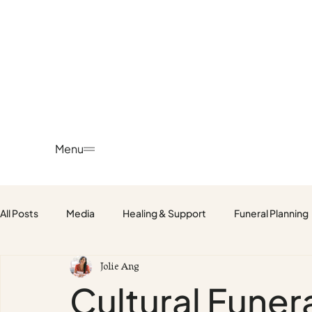
Menu
All Posts
Media
Healing & Support
Funeral Planning
Jolie Ang
Fetus, Baby & Child Funerals
Cultural Fune