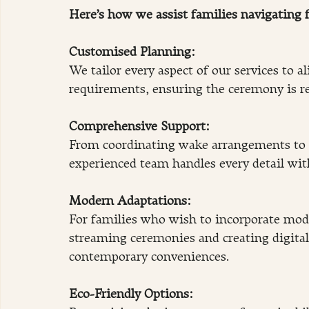
Here’s how we assist families navigating f
Customised Planning: 
We tailor every aspect of our services to a
requirements, ensuring the ceremony is re
Comprehensive Support:
From coordinating wake arrangements to 
experienced team handles every detail with
Modern Adaptations:
For families who wish to incorporate mode
streaming ceremonies and creating digital
contemporary conveniences.
Eco-Friendly Options: