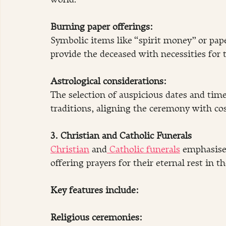
world.
Burning paper offerings:
Symbolic items like “spirit money” or paper
provide the deceased with necessities for t
Astrological considerations: 
The selection of auspicious dates and times
traditions, aligning the ceremony with c
3. Christian and Catholic Funerals
Christian
 and
 Catholic funerals
 emphasise 
offering prayers for their eternal rest in th
Key features include:
Religious ceremonies: 