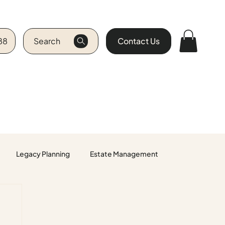
88
Search
Contact Us
Legacy Planning
Estate Management