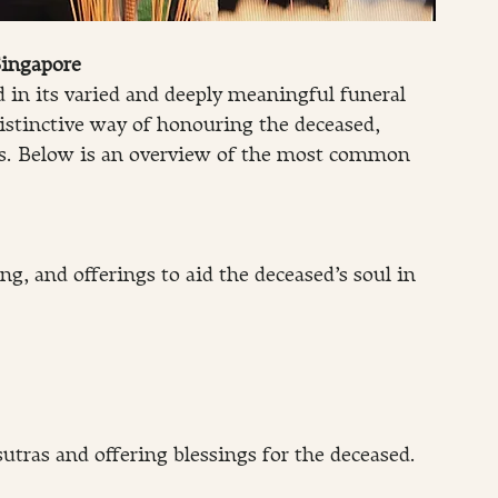
Singapore
ed in its varied and deeply meaningful funeral 
stinctive way of honouring the deceased, 
ces. Below is an overview of the most common 
ng, and offerings to aid the deceased’s soul in 
sutras and offering blessings for the deceased.