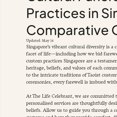
Practices in S
Comparative 
Updated:
May 14
Singapore’s vibrant cultural diversity is a 
facet of life—including how we bid farewel
custom practices Singapore are a testament
heritage, beliefs, and values of each comm
to the intricate traditions of Taoist custo
ceremonies, every farewell is imbued wit
At The Life Celebrant, we are committed t
personalised services are thoughtfully des
beliefs. Allow us to guide you through a c