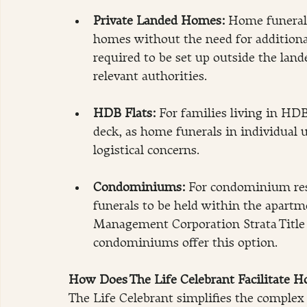
Private Landed Homes: 
Home funerals
homes without the need for additional 
required to be set up outside the land
relevant authorities. 
HDB Flats:
 For families living in HDB 
deck, as home funerals in individual 
logistical concerns.
Condominiums: 
For condominium re
funerals to be held within the apartm
Management Corporation Strata Title (
condominiums offer this option.
How Does The Life Celebrant Facilitate H
The Life Celebrant simplifies the complex 