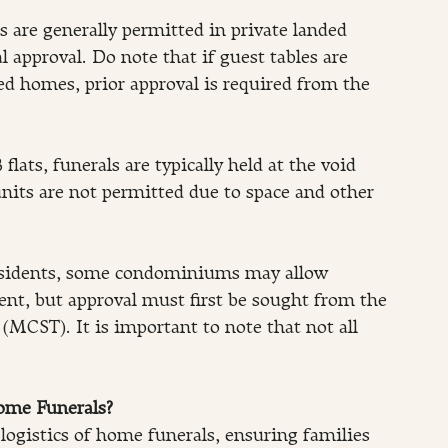
 are generally permitted in private landed 
approval. Do note that if guest tables are 
ed homes, prior approval is required from the 
flats, funerals are typically held at the void 
units are not permitted due to space and other 
sidents, some condominiums may allow 
ent, but approval must first be sought from the 
MCST). It is important to note that not all 
ome Funerals?
logistics of home funerals, ensuring families 