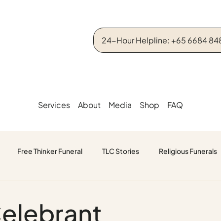
24-Hour Helpline: +65 6684 84
Services
About
Media
Shop
FAQ
Free Thinker Funeral
TLC Stories
Religious Funerals
Celebrant