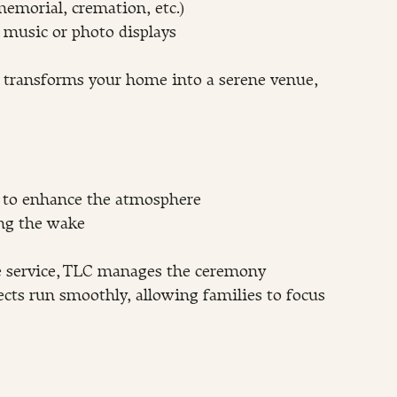
emorial, cremation, etc.)
s music or photo displays
t transforms your home into a serene venue, 
g to enhance the atmosphere
ing the wake
e service, TLC manages the ceremony 
ects run smoothly, allowing families to focus 