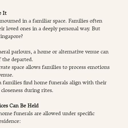
 It
mourned in a familiar space. Families often 
ir loved ones in a deeply personal way. But 
ingapore?
neral parlours, a home or alternative venue can 
f the departed.
ivate space allows families to process emotions 
venue.
families find home funerals align with their 
 closeness during rites.
ces Can Be Held
 home funerals are allowed under specific 
esidence: