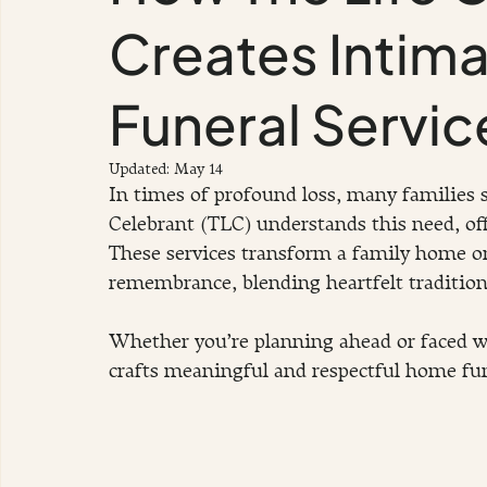
Creates Intim
Funeral Servic
Updated:
May 14
In times of profound loss, many families s
Celebrant (TLC) understands this need, off
These services transform a family home or
remembrance, blending heartfelt traditio
Whether you’re planning ahead or faced w
crafts meaningful and respectful home fun