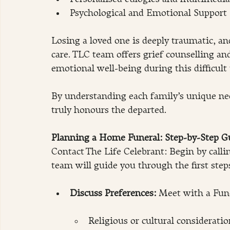
Psychological and Emotional Support
Losing a loved one is deeply traumatic, a
care. TLC team offers grief counselling an
emotional well-being during this difficult
​By understanding each family’s unique ne
truly honours the departed.
Planning a Home Funeral: Step-by-Step G
Contact The Life Celebrant: Begin by calli
team will guide you through the first step
Discuss Preferences: 
Meet with a Fune
Religious or cultural consideratio