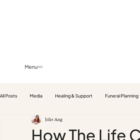
Menu
All Posts
Media
Healing & Support
Funeral Planning
Jolie Ang
Fetus, Baby & Child Funerals
How The Life 