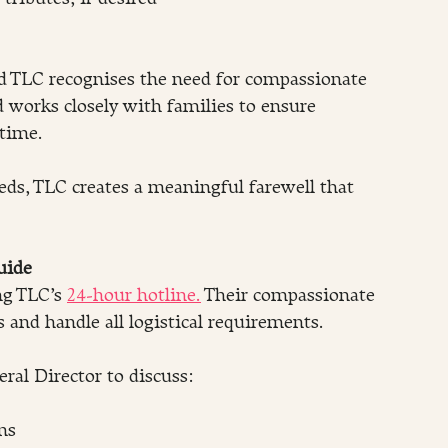
nd TLC recognises the need for compassionate 
d works closely with families to ensure 
 time.
eds, TLC creates a meaningful farewell that 
uide
ng TLC’s 
24-hour hotline.
 Their compassionate 
s and handle all logistical requirements.
ral Director to discuss:
ns