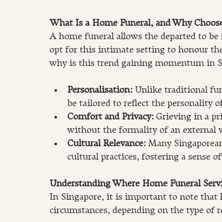
What Is a Home Funeral, and Why Choose
A home funeral allows the departed to be 
opt for this intimate setting to honour the
why is this trend gaining momentum in S
Personalisation:
 Unlike traditional fu
be tailored to reflect the personality o
Comfort and Privacy: 
Grieving in a pr
without the formality of an external 
Cultural Relevance:
 Many Singaporean 
cultural practices, fostering a sense of
Understanding Where Home Funeral Servi
In Singapore, it is important to note that
circumstances, depending on the type of r