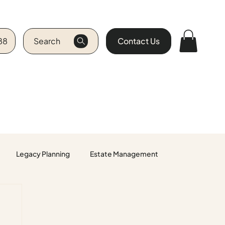
88
Search
Contact Us
Legacy Planning
Estate Management