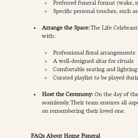
Preferred funeral format (wake, m
Specific personal touches, such a
Arrange the Space:
 The Life Celebran
with:
Professional floral arrangements
A well-designed altar for rituals
Comfortable seating and lightin
Curated playlist to be played dur
Host the Ceremony:
 On the day of th
seamlessly. Their team ensures all asp
on remembering their loved one.
FAQs About Home Funeral