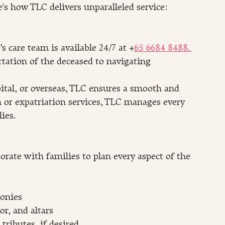
's how TLC delivers unparalleled service:
 care team is available 24/7 at +
65 6684 8488. 
tation of the deceased to navigating 
tal, or overseas, TLC ensures a smooth and 
on or expatriation services, TLC manages every 
ies.
orate with families to plan every aspect of the 
monies
or, and altars
tributes, if desired