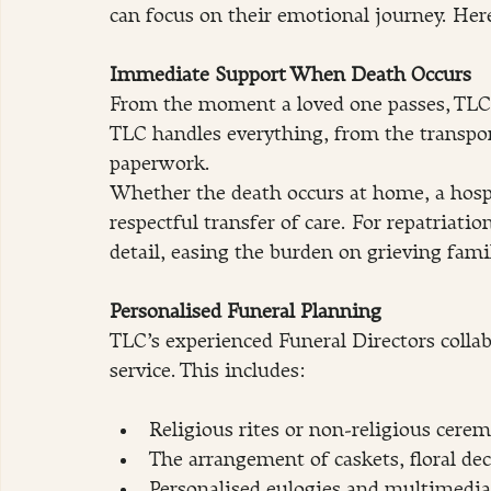
can focus on their emotional journey. Here
Immediate Support When Death Occurs
From the moment a loved one passes, TLC’s
TLC handles everything, from the transpor
paperwork.
Whether the death occurs at home, a hospi
respectful transfer of care. For repatriati
detail, easing the burden on grieving famil
Personalised Funeral Planning
TLC’s experienced Funeral Directors collab
service. This includes:
Religious rites or non-religious cere
The arrangement of caskets, floral dec
Personalised eulogies and multimedia 