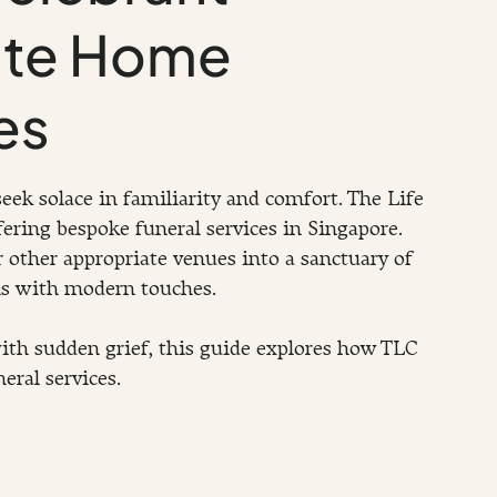
ate Home
es
eek solace in familiarity and comfort. The Life 
ering bespoke funeral services in Singapore. 
 other appropriate venues into a sanctuary of 
ns with modern touches.
ith sudden grief, this guide explores how TLC 
eral services.