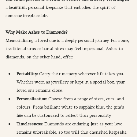
a beautiful, personal keepsake that embodies the spirit of 
someone irreplaceable.
Why Make Ashes to Diamonds?
Memorialising a loved one is a deeply personal journey. For some, 
traditional urns or burial sites may feel impersonal. Ashes to 
diamonds, on the other hand, offer:
Portability: 
Carry their memory wherever life takes you. 
Whether worn as jewellery or kept in a special box, your 
loved one remains close.
Personalisation:
 Choose from a range of sizes, cuts, and 
colours. From brilliant white to sapphire blue, the gem’s 
hue can be customised to reflect their personality.
Timelessness:
 Diamonds are enduring. Just as your love 
remains unbreakable, so too will this cherished keepsake.