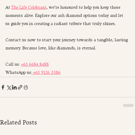
At 
The Life Celebrant
, we’re honoured to help you keep those 
moments alive. Explore our ash diamond options today and let 
us guide you in creating a radiant tribute that truly shines.
Contact us now to start your journey towards a tangible, lasting 
memory. Because love, like diamonds, is eternal.
Call us: 
+65 6684 8488
WhatsApp us:
 +65 9126 3386
Related Posts