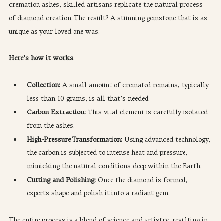
cremation ashes, skilled artisans replicate the natural process 
of diamond creation. The result? A stunning gemstone that is as 
unique as your loved one was.
Here’s how it works:
Collection:
 A small amount of cremated remains, typically 
less than 10 grams, is all that’s needed.
Carbon Extraction: 
This vital element is carefully isolated 
from the ashes.
High-Pressure Transformation: 
Using advanced technology, 
the carbon is subjected to intense heat and pressure, 
mimicking the natural conditions deep within the Earth.
Cutting and Polishing:
 Once the diamond is formed, 
experts shape and polish it into a radiant gem.
The entire process is a blend of science and artistry, resulting in 