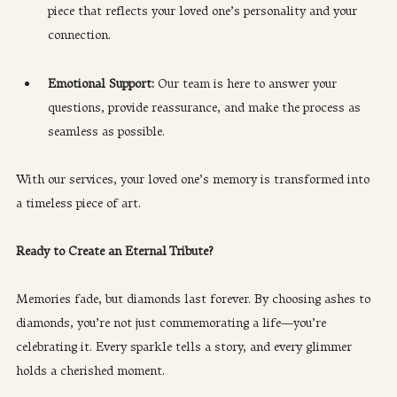
piece that reflects your loved one’s personality and your 
connection.
Emotional Support: 
Our team is here to answer your 
questions, provide reassurance, and make the process as 
seamless as possible.
With our services, your loved one’s memory is transformed into 
a timeless piece of art.
Ready to Create an Eternal Tribute?
Memories fade, but diamonds last forever. By choosing ashes to 
diamonds, you’re not just commemorating a life—you’re 
celebrating it. Every sparkle tells a story, and every glimmer 
holds a cherished moment.