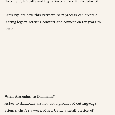
their light, literally and figuratively, into your everyday life.
Let’s explore how this extraordinary process can create a 
lasting legacy, offering comfort and connection for years to 
come.
What Are Ashes to Diamonds?
Ashes to diamonds are not just a product of cutting-edge 
science; they’re a work of art. Using a small portion of 