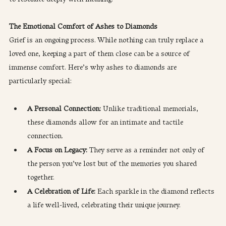
The Emotional Comfort of Ashes to Diamonds
Grief is an ongoing process. While nothing can truly replace a 
loved one, keeping a part of them close can be a source of 
immense comfort. Here’s why ashes to diamonds are 
particularly special:
A Personal Connection: 
Unlike traditional memorials, 
these diamonds allow for an intimate and tactile 
connection.
A Focus on Legacy: 
They serve as a reminder not only of 
the person you’ve lost but of the memories you shared 
together.
A Celebration of Life: 
Each sparkle in the diamond reflects 
a life well-lived, celebrating their unique journey.