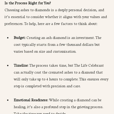
Is the Process Right for You?
Choosing ashes to diamonds is a deeply personal decision, and 
it’s essential to consider whether it aligns with your values and 
preferences. To help, here are a few factors to think about:
Budget:
 Creating an ash diamond is an investment. The 
cost typically starts from a few thousand dollars but 
varies based on size and customisation.
Timeline: 
The process takes time, but The Life Celebrant 
can actually coat the cremated ashes to a diamond that 
will only take up to 4 hours to complete. This ensures every 
step is completed with precision and care.
Emotional Readiness: 
While creating a diamond can be 
healing, it’s also a profound step in the grieving process. 