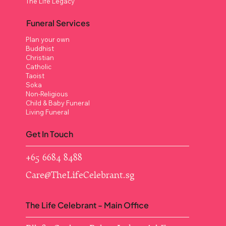
The Life Legacy
Funeral Services
Plan your own
Buddhist
Christian
Catholic
Taoist
Soka
Non-Religious
Child & Baby Funeral
Living Funeral
Get In Touch
+65 6684 8488
Care@TheLifeCelebrant.sg
The Life Celebrant - Main Office