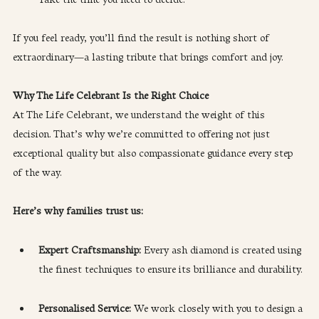
Take the time you need to decide.
If you feel ready, you’ll find the result is nothing short of 
extraordinary—a lasting tribute that brings comfort and joy.
Why The Life Celebrant Is the Right Choice
At The Life Celebrant, we understand the weight of this 
decision. That’s why we’re committed to offering not just 
exceptional quality but also compassionate guidance every step 
of the way.
Here’s why families trust us:
Expert Craftsmanship:
 Every ash diamond is created using 
the finest techniques to ensure its brilliance and durability.
Personalised Service: 
We work closely with you to design a 