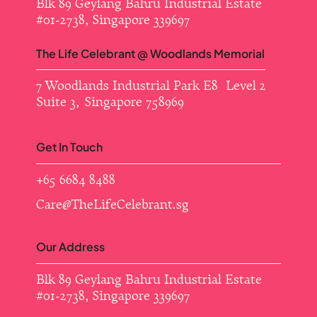
Blk 89 Geylang Bahru Industrial Estate ​
#01-2738, Singapore 339697
The Life Celebrant @ Woodlands Memorial
7 Woodlands Industrial Park E8 Level 2
Suite 3, Singapore 758969
Get In Touch
+65 6684 8488
Care@TheLifeCelebrant.sg
Our Address
Blk 89 Geylang Bahru Industrial Estate ​
#01-2738, Singapore 339697