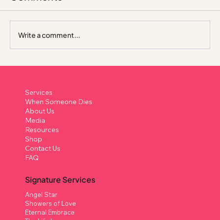
Write a comment...
How to Write a Eulogy in Singapore: A
Compassionate, Practical Guide
Services
When Someone Dies
About Us
Media
Resources
Shop
Contact Us
FAQ
Signature Services
Angel Star
Showers of Love
Eternal Embrace