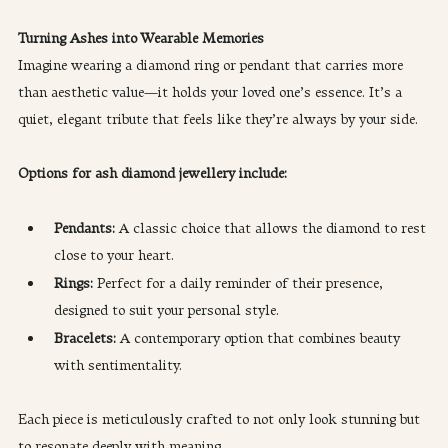
Turning Ashes into Wearable Memories
Imagine wearing a diamond ring or pendant that carries more 
than aesthetic value—it holds your loved one’s essence. It’s a 
quiet, elegant tribute that feels like they’re always by your side.
Options for ash diamond jewellery include:
Pendants:
 A classic choice that allows the diamond to rest 
close to your heart.
Rings:
 Perfect for a daily reminder of their presence, 
designed to suit your personal style.
Bracelets:
 A contemporary option that combines beauty 
with sentimentality.
Each piece is meticulously crafted to not only look stunning but 
to resonate deeply with meaning.