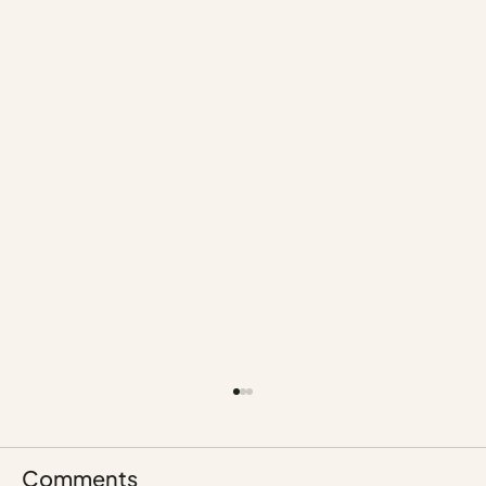
Comments