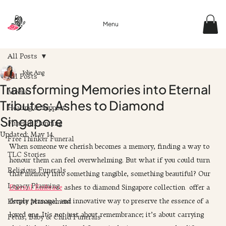
Menu
All Posts
Jolie Ang
All Posts
Transforming Memories into Eternal
Media
Tributes: Ashes to Diamond
Healing & Support
Singapore
Funeral Planning
Updated:
May 14
Free Thinker Funeral
When someone we cherish becomes a memory, finding a way to 
TLC Stories
honour them can feel overwhelming. But what if you could turn 
Religious Funerals
that memory into something tangible, something beautiful? Our 
Legacy Planning
Eternal Embrace
 ashes to diamond Singapore collection  offer a 
deeply personal and innovative way to preserve the essence of a 
Estate Management
loved one. It's not just about remembrance; it’s about carrying 
Fetus, Baby & Child Funerals