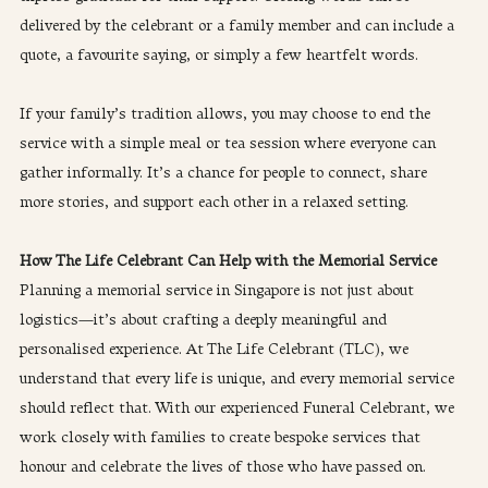
delivered by the celebrant or a family member and can include a 
quote, a favourite saying, or simply a few heartfelt words.
If your family’s tradition allows, you may choose to end the 
service with a simple meal or tea session where everyone can 
gather informally. It’s a chance for people to connect, share 
more stories, and support each other in a relaxed setting.
How The Life Celebrant Can Help with the Memorial Service
Planning a memorial service in Singapore is not just about 
logistics—it’s about crafting a deeply meaningful and 
personalised experience. At The Life Celebrant (TLC), we 
understand that every life is unique, and every memorial service 
should reflect that. With our experienced Funeral Celebrant, we 
work closely with families to create bespoke services that 
honour and celebrate the lives of those who have passed on.