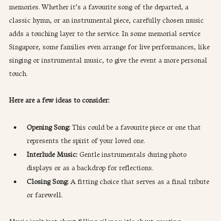
memories. Whether it’s a favourite song of the departed, a 
classic hymn, or an instrumental piece, carefully chosen music 
adds a touching layer to the service. In some memorial service 
Singapore, some families even arrange for live performances, like 
singing or instrumental music, to give the event a more personal 
touch.
Here are a few ideas to consider:
Opening Song: 
This could be a favourite piece or one that 
represents the spirit of your loved one.
Interlude Music:
 Gentle instrumentals during photo 
displays or as a backdrop for reflections.
Closing Song:
 A fitting choice that serves as a final tribute 
or farewell.