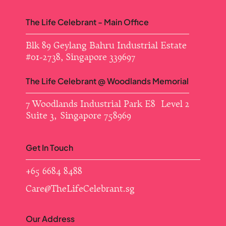
The Life Celebrant - Main Office
Blk 89 Geylang Bahru Industrial Estate ​
#01-2738, Singapore 339697
The Life Celebrant @ Woodlands Memorial
7 Woodlands Industrial Park E8 Level 2
Suite 3, Singapore 758969
Get In Touch
+65 6684 8488
Care@TheLifeCelebrant.sg
Our Address