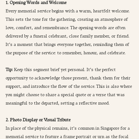
1. Opening Words and Welcome
Every memorial service begins with a warm, heartfelt welcome. 
This sets the tone for the gathering, creating an atmosphere of 
love, comfort, and remembrance. The opening words are often 
delivered by a funeral celebrant, close family member, or friend. 
It’s a moment that brings everyone together, reminding them of 
the purpose of the service: to remember, honour, and celebrate.
Tip: 
Keep this segment brief yet personal. It’s the perfect 
opportunity to acknowledge those present, thank them for their 
support, and introduce the flow of the service. This is also where 
you might choose to share a special quote or a verse that was 
meaningful to the departed, setting a reflective mood.
2. Photo Display or Visual Tribute
In place of the physical remains, it’s common in Singapore for a 
memorial service to feature a frame portrait or urn as the focal 