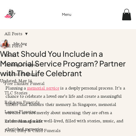
Menu
All Posts
Jolie Ang
All Posts
What Should You Include in a
Media
Memorial Service Program? Partner
Healing & Support
with The Life Celebrant
Funeral Planning
Updated:
May 14
Free Thinker Funeral
Planning a 
memorial service
 is a deeply personal process. It’s a 
TLC Stories
chance to celebrate a loved one’s life and create a meaningful 
Religious Funerals
tribute that honours their memory. In Singapore, memorial 
Legacy Planning
services are not merely about mourning; they are often a 
celebration of a life well-lived, filled with stories, music, and 
Estate Management
cherished memories. 
Fetus, Baby & Child Funerals