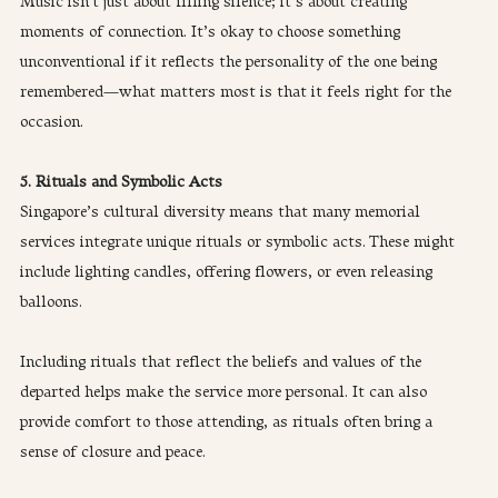
Music isn’t just about filling silence; it’s about creating 
moments of connection. It’s okay to choose something 
unconventional if it reflects the personality of the one being 
remembered—what matters most is that it feels right for the 
occasion.
5. Rituals and Symbolic Acts
Singapore’s cultural diversity means that many memorial 
services integrate unique rituals or symbolic acts. These might 
include lighting candles, offering flowers, or even releasing 
balloons. 
Including rituals that reflect the beliefs and values of the 
departed helps make the service more personal. It can also 
provide comfort to those attending, as rituals often bring a 
sense of closure and peace.