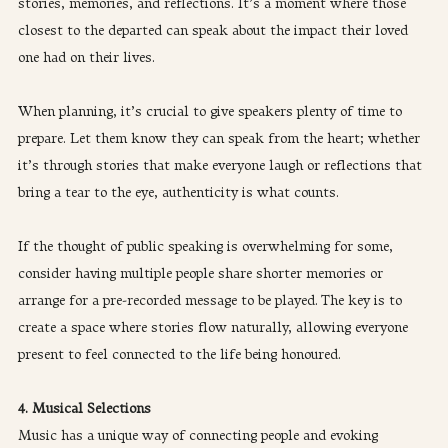
stories, memories, and reflections. It’s a moment where those 
closest to the departed can speak about the impact their loved 
one had on their lives.
When planning, it’s crucial to give speakers plenty of time to 
prepare. Let them know they can speak from the heart; whether 
it’s through stories that make everyone laugh or reflections that 
bring a tear to the eye, authenticity is what counts.
If the thought of public speaking is overwhelming for some, 
consider having multiple people share shorter memories or 
arrange for a pre-recorded message to be played. The key is to 
create a space where stories flow naturally, allowing everyone 
present to feel connected to the life being honoured.
4. Musical Selections
Music has a unique way of connecting people and evoking 