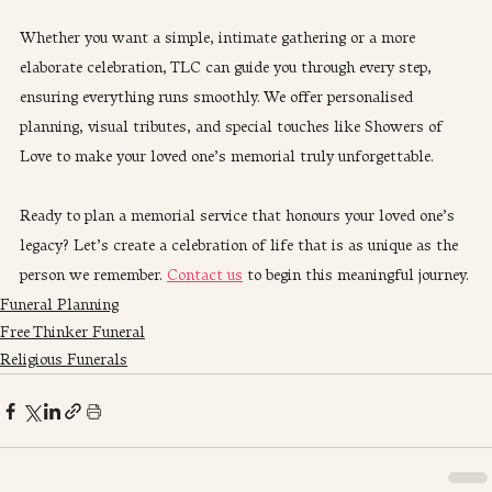
Whether you want a simple, intimate gathering or a more 
elaborate celebration, TLC can guide you through every step, 
ensuring everything runs smoothly. We offer personalised 
planning, visual tributes, and special touches like Showers of 
Love to make your loved one’s memorial truly unforgettable.
Ready to plan a memorial service that honours your loved one’s 
legacy? Let’s create a celebration of life that is as unique as the 
person we remember. 
Contact us
 to begin this meaningful journey.
Funeral Planning
Free Thinker Funeral
Religious Funerals