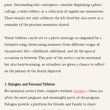
point. Surrounding this centrepiece, consider displaying a photo 
collage, a video tribute, or a collection of significant mementoes. 
These visuals not only celebrate the life lived but also serve as a 
reminder of the precious memories shared.
Visual tributes can be set to a photo montage accompanied by a 
favourite song, showcasing moments from different stages of 
the person’s life—childhood, adulthood, and all the special 
occasions in between. This part of the service can be emotional 
but also heartwarming, as attendees are given a chance to reflect 
on the journey of the dearly departed.
3. Eulogies and Personal Tributes
No memorial service feels complete without 
eulogies
—these are 
often the most poignant and meaningful parts of the program. 
Eulogies provide a platform for friends and family to share 