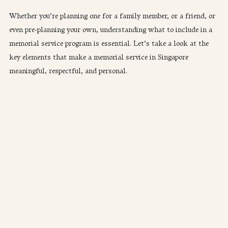
Whether you’re planning one for a family member, or a friend, or 
even pre-planning your own, understanding what to include in a 
memorial service program is essential. Let’s take a look at the 
key elements that make a memorial service in Singapore 
meaningful, respectful, and personal.