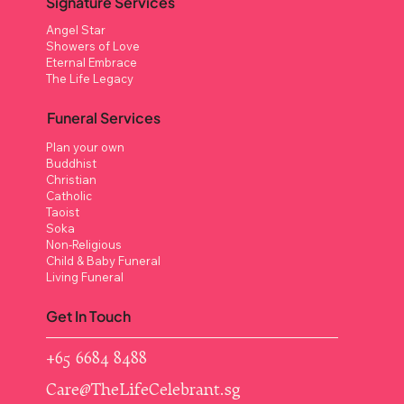
Signature Services
Angel Star
Showers of Love
Eternal Embrace
The Life Legacy
Funeral Services
Plan your own
Buddhist
Christian
Catholic
Taoist
Soka
Non-Religious
Child & Baby Funeral
Living Funeral
Get In Touch
+65 6684 8488
Care@TheLifeCelebrant.sg