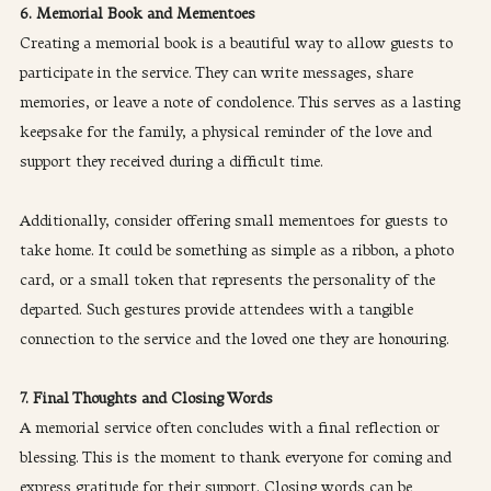
6. Memorial Book and Mementoes
Creating a memorial book is a beautiful way to allow guests to 
participate in the service. They can write messages, share 
memories, or leave a note of condolence. This serves as a lasting 
keepsake for the family, a physical reminder of the love and 
support they received during a difficult time.
Additionally, consider offering small mementoes for guests to 
take home. It could be something as simple as a ribbon, a photo 
card, or a small token that represents the personality of the 
departed. Such gestures provide attendees with a tangible 
connection to the service and the loved one they are honouring.
7. Final Thoughts and Closing Words
A memorial service often concludes with a final reflection or 
blessing. This is the moment to thank everyone for coming and 
express gratitude for their support. Closing words can be 