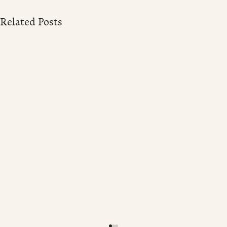
Related Posts